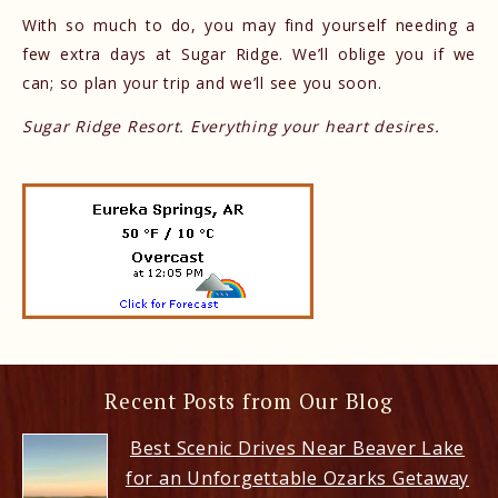
With so much to do, you may find yourself needing a
few extra days at Sugar Ridge. We’ll oblige you if we
can; so plan your trip and we’ll see you soon.
Sugar Ridge Resort. Everything your heart desires.
Recent Posts from Our Blog
Best Scenic Drives Near Beaver Lake
for an Unforgettable Ozarks Getaway