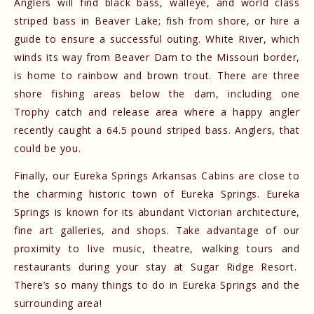
Anglers will find black bass, walleye, and world class
striped bass in Beaver Lake; fish from shore, or hire a
guide to ensure a successful outing. White River, which
winds its way from Beaver Dam to the Missouri border,
is home to rainbow and brown trout. There are three
shore fishing areas below the dam, including one
Trophy catch and release area where a happy angler
recently caught a 64.5 pound striped bass. Anglers, that
could be you.
Finally, our Eureka Springs Arkansas Cabins are close to
the charming historic town of Eureka Springs. Eureka
Springs is known for its abundant Victorian architecture,
fine art galleries, and shops. Take advantage of our
proximity to live music, theatre, walking tours and
restaurants during your stay at Sugar Ridge Resort.
There’s so many things to do in Eureka Springs and the
surrounding area!