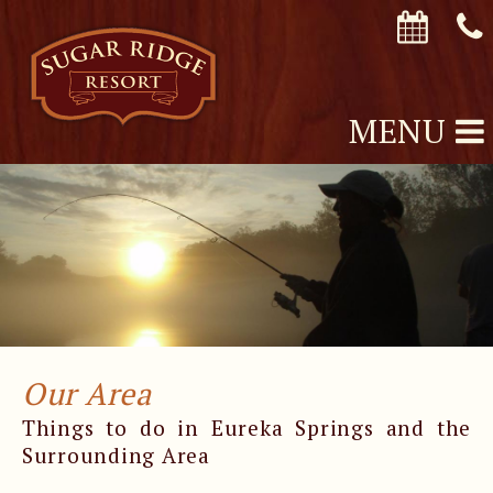
MENU
Our Area
Things to do in Eureka Springs and the
Surrounding Area