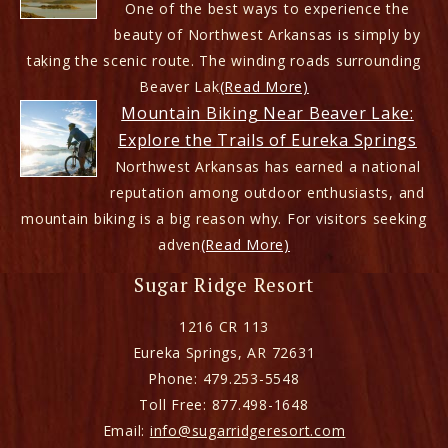
One of the best ways to experience the
beauty of Northwest Arkansas is simply by
taking the scenic route. The winding roads surrounding
Beaver Lak
(Read More)
Mountain Biking Near Beaver Lake:
Explore the Trails of Eureka Springs
Northwest Arkansas has earned a national
reputation among outdoor enthusiasts, and
mountain biking is a big reason why. For visitors seeking
adven
(Read More)
Sugar Ridge Resort
1216 CR 113
Eureka Springs
,
AR
72631
Phone:
479.253-5548
Toll Free:
877.498-1648
Email:
info@sugarridgeresort.com