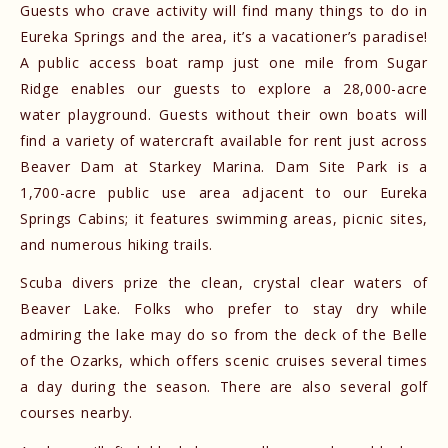
Guests who crave activity will find many things to do in
Eureka Springs and the area, it’s a vacationer’s paradise!
A public access boat ramp just one mile from Sugar
Ridge enables our guests to explore a 28,000-acre
water playground. Guests without their own boats will
find a variety of watercraft available for rent just across
Beaver Dam at Starkey Marina. Dam Site Park is a
1,700-acre public use area adjacent to our Eureka
Springs Cabins; it features swimming areas, picnic sites,
and numerous hiking trails.
Scuba divers prize the clean, crystal clear waters of
Beaver Lake. Folks who prefer to stay dry while
admiring the lake may do so from the deck of the Belle
of the Ozarks, which offers scenic cruises several times
a day during the season. There are also several golf
courses nearby.