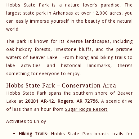
Hobbs State Park is a nature lover’s paradise. The
largest state park in Arkansas at over 12,000 acres, you
can easily immerse yourself in the beauty of the natural
world.
The park is known for its diverse landscapes, including
oak-hickory forests, limestone bluffs, and the pristine
waters of Beaver Lake. From hiking and biking trails to
lake activities and historical landmarks, there’s
something for everyone to enjoy.
Hobbs State Park – Conservation Area
Hobbs State Park spans the southern shore of Beaver
Lake at
20201 AR-12, Rogers, AR 72756
. A scenic drive
of less than an hour from
Sugar Ridge Resort
.
Activities to Enjoy
Hiking Trails
: Hobbs State Park boasts trails for