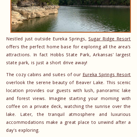
Nestled just outside Eureka Springs,
Sugar Ridge Resort
offers the perfect home base for exploring all the area’s
attractions. In fact Hobbs State Park, Arkansas’ largest
state park, is just a short drive away!
The cozy cabins and suites of our
Eureka Springs Resort
overlook the serene beauty of Beaver Lake. This scenic
location provides our guests with lush, panoramic lake
and forest views. Imagine starting your morning with
coffee on a private deck, watching the sunrise over the
lake. Later, the tranquil atmosphere and luxurious
accommodations make a great place to unwind after a
day’s exploring.