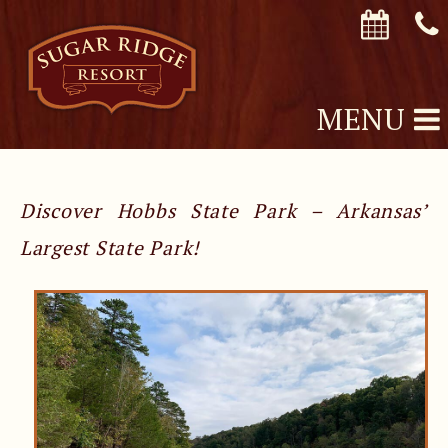
MENU
Discover Hobbs State Park – Arkansas’
Largest State Park!