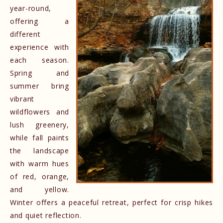
year-round,
offering a
different
experience with
each season.
Spring and
summer bring
vibrant
wildflowers and
lush greenery,
while fall paints
the landscape
with warm hues
of red, orange,
and yellow.
Winter offers a peaceful retreat, perfect for crisp hikes
and quiet reflection.