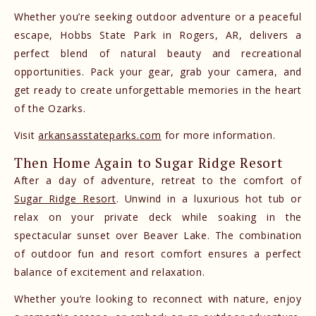
Whether you’re seeking outdoor adventure or a peaceful
escape, Hobbs State Park in Rogers, AR, delivers a
perfect blend of natural beauty and recreational
opportunities. Pack your gear, grab your camera, and
get ready to create unforgettable memories in the heart
of the Ozarks.
Visit
arkansasstateparks.com
for more information.
Then Home Again to Sugar Ridge Resort
After a day of adventure, retreat to the comfort of
Sugar Ridge Resort
. Unwind in a luxurious hot tub or
relax on your private deck while soaking in the
spectacular sunset over Beaver Lake. The combination
of outdoor fun and resort comfort ensures a perfect
balance of excitement and relaxation.
Whether you’re looking to reconnect with nature, enjoy