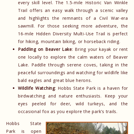
every skill level. The 1.5-mile Historic Van Winkle
Trail offers an easy walk through a scenic valley
and highlights the remnants of a Civil War-era
sawmill. For those seeking more adventure, the
16-mile Hidden Diversity Multi-Use Trail is perfect
for hiking, mountain biking, or horseback riding.
Paddling on Beaver Lake
: Bring your kayak or rent
one locally to explore the calm waters of Beaver
Lake. Paddle through serene coves, taking in the
peaceful surroundings and watching for wildlife like
bald eagles and great blue herons.
Wildlife Watching
: Hobbs State Park is a haven for
birdwatching and nature enthusiasts. Keep your
eyes peeled for deer, wild turkeys, and the
occasional fox as you explore the park’s trails.
Hobbs State
Park is open