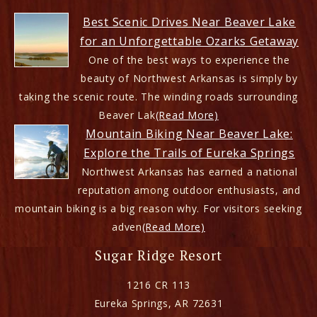
Best Scenic Drives Near Beaver Lake
for an Unforgettable Ozarks Getaway
One of the best ways to experience the
beauty of Northwest Arkansas is simply by
taking the scenic route. The winding roads surrounding
Beaver Lak
(Read More)
Mountain Biking Near Beaver Lake:
Explore the Trails of Eureka Springs
Northwest Arkansas has earned a national
reputation among outdoor enthusiasts, and
mountain biking is a big reason why. For visitors seeking
adven
(Read More)
Sugar Ridge Resort
1216 CR 113
Eureka Springs
,
AR
72631