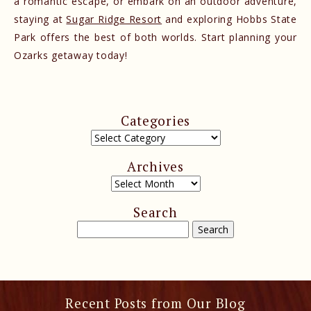
a romantic escape, or embark on an outdoor adventure,
staying at
Sugar Ridge Resort
and exploring Hobbs State
Park offers the best of both worlds. Start planning your
Ozarks getaway today!
Categories
Archives
Search
Recent Posts from Our Blog