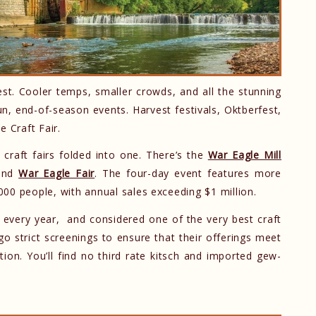
t. Cooler temps, smaller crowds, and all the stunning
fun, end-of-season events. Harvest festivals, Oktberfest,
e Craft Fair.
 craft fairs folded into one. There’s the
War Eagle Mill
and
War Eagle Fair
. The four-day event features more
00 people, with annual sales exceeding $1 million.
 every year, and considered one of the very best craft
o strict screenings to ensure that their offerings meet
ion. You’ll find no third rate kitsch and imported gew-