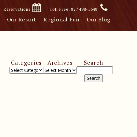
Reservations
Toll Free: 877.498-1648
Our Resort
Regional Fun
Our Blog
Categories
Archives
Search