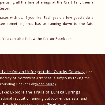
perusing all the fine offerings at the Craft Fair, then a
Resort
.
ases with us, if you like. Each year, a few guests do a
y see something that has us running down to the fair,
 You can also follow the fair on
Facebook
.
r Lake for an Unforgettable Ozarks Getaway
One
 beauty of Northwest Arkansas is simply by taking the
rrounding Beaver Lak
(Read More)
ake: Explore the Trails of Eureka Springs
ational reputation among outdoor enthusiasts, and
. For visitors seeking adven
(Read More)