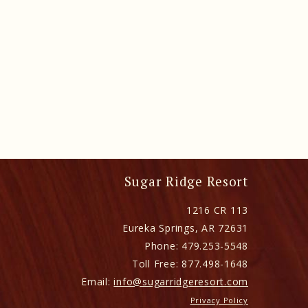
Sugar Ridge Resort
1216 CR 113
Eureka Springs
,
AR
72631
Phone:
479.253-5548
Toll Free:
877.498-1648
Email:
info@sugarridgeresort.com
Privacy Policy