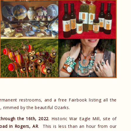
rmanent restrooms, and a free Fairbook listing all the
rm, rimmed by the beautiful Ozarks.
through the 16th, 2022
. Historic War Eagle Mill, site of
oad in Rogers, AR
. This is less than an hour from our