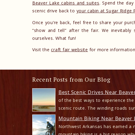
Beaver Lake cabins and suites
. Spend the day 
scenic drive back to
your cabin at Sugar Ridge 
Once you’re back, feel free to share your purch
“show and tell” after the fair. We inevitabl
ourselves. What fun!
Visit the
craft fair website
for more information.
Recent Posts from Our Blog
Best Scenic Drives Near Beave
of the best ways to experience the
scenic route. The winding roads su
Mountain Biking Near Beaver L
Northwest Arkansas has earned a n
mountain biking is a big reason why