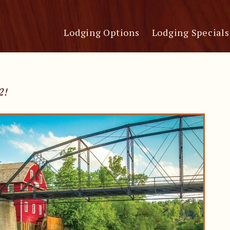
Lodging Options
Lodging Specials
2!