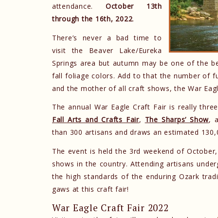
attendance.
October 13th
through the 16th, 2022
.
There’s never a bad time to
visit the Beaver Lake/Eureka
Springs area but autumn may be one of the bes
fall foliage colors. Add to that the number of 
and the mother of all craft shows, the War Eagl
The annual War Eagle Craft Fair is really three
Fall Arts and Crafts Fair
,
The Sharps’ Show
, 
than 300 artisans and draws an estimated 130,0
The event is held the 3rd weekend of October,
shows in the country. Attending artisans underg
the high standards of the enduring Ozark tradit
gaws at this craft fair!
War Eagle Craft Fair 2022