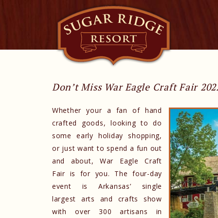
Don’t Miss War Eagle Craft Fair 202
Whether your a fan of hand
crafted goods, looking to do
some early holiday shopping,
or just want to spend a fun out
and about, War Eagle Craft
Fair is for you. The four-day
event is Arkansas’ single
largest arts and crafts show
with over 300 artisans in