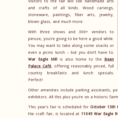
Visitors to the fair will see handmade arts
and crafts of all kinds. Wood carvings,
stoneware, paintings, fiber arts, jewelry,
blown glass, and much more.
With three shows and 300+ vendors to
peruse, you’re going to be here a good while.
You may want to take along some snacks or
even a picnic lunch – but you don’t have to.
War Eagle Mill
is also home to the
Bean
Palace Café
, offering reasonably priced, full
country breakfasts and lunch specials.
Perfect!
Other amenities include parking assistants, pe
exhibitors. All this plus you’re on a historic fa
This year’s fair is scheduled for
October 13th 
the craft fair, is located at
11045 War Eagle R