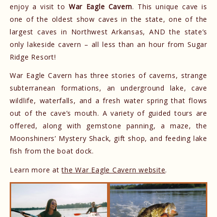
enjoy a visit to
War Eagle Cavern
. This unique cave is
one of the oldest show caves in the state, one of the
largest caves in Northwest Arkansas, AND the state’s
only lakeside cavern – all less than an hour from Sugar
Ridge Resort!
War Eagle Cavern has three stories of caverns, strange
subterranean formations, an underground lake, cave
wildlife, waterfalls, and a fresh water spring that flows
out of the cave’s mouth. A variety of guided tours are
offered, along with gemstone panning, a maze, the
Moonshiners’ Mystery Shack, gift shop, and feeding lake
fish from the boat dock.
Learn more at
the War Eagle Cavern website
.