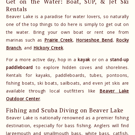
Get on the Water: Boat, SUP, & Jet Ski
Rentals
Beaver Lake is a paradise for water lovers, so naturally
one of the top things to do here is simply to get out on
the water. Bring your own boat or rent one from
marinas such as
Prairie Creek
,
Horseshoe Bend
,
Rocky
Branch
, and
Hickory Creek
.
For a more active day, hop in a
kayak
or on a
stand-up
paddleboard
to explore hidden coves and shorelines.
Rentals for kayaks, paddleboards, tubes, pontoons,
fishing boats, ski boats, sailboats, and even jet skis are
available through local outfitters like
Beaver Lake
Outdoor Center
.
Fishing and Scuba Diving on Beaver Lake
Beaver Lake is nationally renowned as a premier fishing
destination, especially for bass fishing. Anglers will find
largemouth and smallmouth bass, white bass, catfish,