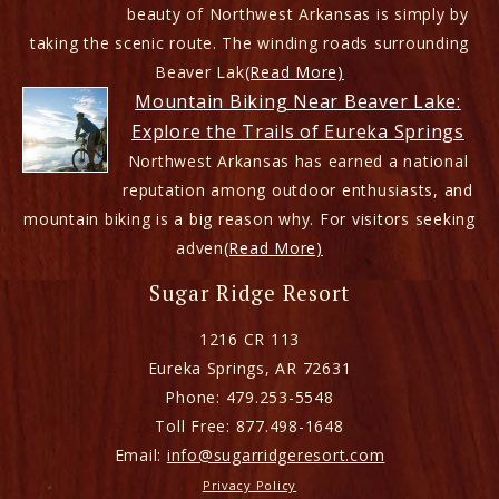
beauty of Northwest Arkansas is simply by
taking the scenic route. The winding roads surrounding
Beaver Lak
(Read More)
Mountain Biking Near Beaver Lake:
Explore the Trails of Eureka Springs
Northwest Arkansas has earned a national
reputation among outdoor enthusiasts, and
mountain biking is a big reason why. For visitors seeking
adven
(Read More)
Sugar Ridge Resort
1216 CR 113
Eureka Springs
,
AR
72631
Phone:
479.253-5548
Toll Free:
877.498-1648
Email:
info@sugarridgeresort.com
Privacy Policy