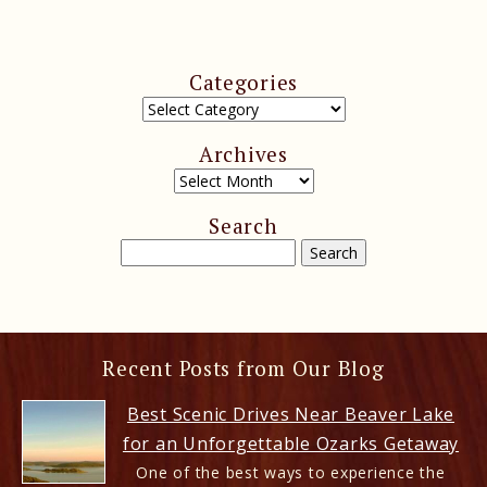
Categories
Archives
Search
Recent Posts from Our Blog
Best Scenic Drives Near Beaver Lake
for an Unforgettable Ozarks Getaway
One of the best ways to experience the