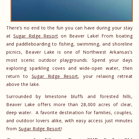
There’s no end to the fun you can have during your stay
at
Sugar Ridge Resort
on Beaver Lake! From boating
and paddleboarding to fishing, swimming, and shoreline
picnics, Beaver Lake is one of Northwest Arkansas’s
most scenic outdoor playgrounds. Spend your days
exploring sparkling coves and wide-open water, then
return to
Sugar Ridge Resort
, your relaxing retreat
above the lake.
Surrounded by limestone bluffs and forested hills,
Beaver Lake offers more than 28,000 acres of clear,
deep water. A favorite destination for families, couples,
and outdoor lovers alike, with easy access just minutes
from
Sugar Ridge Resort
!