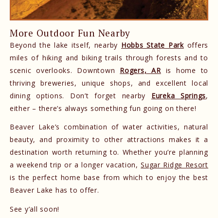
More Outdoor Fun Nearby
Beyond the lake itself, nearby
Hobbs State Park
offers
miles of hiking and biking trails through forests and to
scenic overlooks. Downtown
Rogers, AR
is home to
thriving breweries, unique shops, and excellent local
dining options. Don’t forget nearby
Eureka Springs
,
either – there’s always something fun going on there!
Beaver Lake’s combination of water activities, natural
beauty, and proximity to other attractions makes it a
destination worth returning to. Whether you’re planning
a weekend trip or a longer vacation,
Sugar Ridge Resort
is the perfect home base from which to enjoy the best
Beaver Lake has to offer.
See y’all soon!