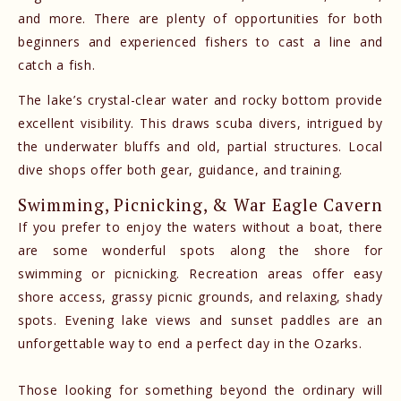
and more. There are plenty of opportunities for both
beginners and experienced fishers to cast a line and
catch a fish.
The lake’s crystal-clear water and rocky bottom provide
excellent visibility. This draws scuba divers, intrigued by
the underwater bluffs and old, partial structures. Local
dive shops offer both gear, guidance, and training.
Swimming, Picnicking, & War Eagle Cavern
If you prefer to enjoy the waters without a boat, there
are some wonderful spots along the shore for
swimming or picnicking. Recreation areas offer easy
shore access, grassy picnic grounds, and relaxing, shady
spots. Evening lake views and sunset paddles are an
unforgettable way to end a perfect day in the Ozarks.
Those looking for something beyond the ordinary will