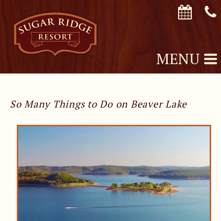
MENU
So Many Things to Do on Beaver Lake