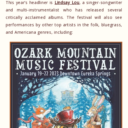
This year’s headliner is
Lindsay Lou
, a singer-songwriter
and multi-instrumentalist who has released several
critically acclaimed albums. The festival will also see
performances by other top artists in the folk, bluegrass,
and Americana genres, including: