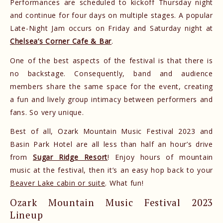
Performances are scheduled to kickoff Thursday night
and continue for four days on multiple stages. A popular
Late-Night Jam occurs on Friday and Saturday night at
Chelsea’s Corner Cafe & Bar
.
One of the best aspects of the festival is that there is
no backstage. Consequently, band and audience
members share the same space for the event, creating
a fun and lively group intimacy between performers and
fans. So very unique.
Best of all, Ozark Mountain Music Festival 2023 and
Basin Park Hotel are all less than half an hour’s drive
from
Sugar Ridge Resort
! Enjoy hours of mountain
music at the festival, then it’s an easy hop back to your
Beaver Lake cabin or suite
. What fun!
Ozark Mountain Music Festival 2023
Lineup