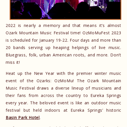
2022 is nearly a memory and that means it’s almost
Ozark Mountain Music Festival time! OzMoMuFest 2023
is scheduled for January 19-22. Four days and more than
20 bands serving up heaping helpings of live music.
Bluegrass, folk, urban American roots, and more. Don’t
miss it!
Heat up the New Year with the premier winter music
event of the Ozarks: OzMoMu! The Ozark Mountain
Music Festival draws a diverse lineup of musicians and
their fans from across the country to Eureka Springs
every year. The beloved event is like an outdoor music
festival but held indoors at Eureka Springs’ historic
Basin Park Hotel
.