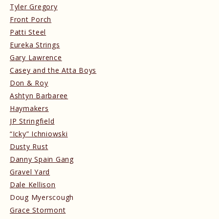
Tyler Gregory
Front Porch
Patti Steel
Eureka Strings
Gary Lawrence
Casey and the Atta Boys
Don & Roy
Ashtyn Barbaree
Haymakers
JP Stringfield
“Icky” Ichniowski
Dusty Rust
Danny Spain Gang
Gravel Yard
Dale Kellison
Doug Myerscough
Grace Stormont