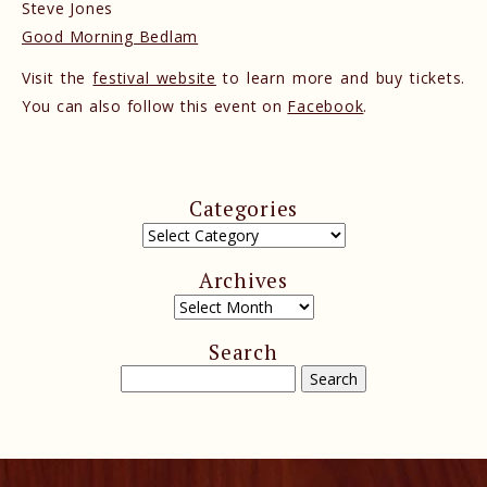
Steve Jones
Good Morning Bedlam
Visit the
festival website
to learn more and buy tickets.
You can also follow this event on
Facebook
.
Categories
Archives
Search