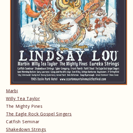
Marbi
Willy Tea Taylor
The Mighty Pines
The Eagle Rock Gospel Singers
Catfish Seminar
Shakedown Strings