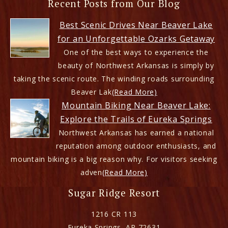
Recent Posts from Our Blog
Best Scenic Drives Near Beaver Lake
for an Unforgettable Ozarks Getaway
One of the best ways to experience the
beauty of Northwest Arkansas is simply by
taking the scenic route. The winding roads surrounding
Beaver Lak
(Read More)
Mountain Biking Near Beaver Lake:
Explore the Trails of Eureka Springs
Northwest Arkansas has earned a national
reputation among outdoor enthusiasts, and
mountain biking is a big reason why. For visitors seeking
adven
(Read More)
Sugar Ridge Resort
1216 CR 113
Eureka Springs
,
AR
72631