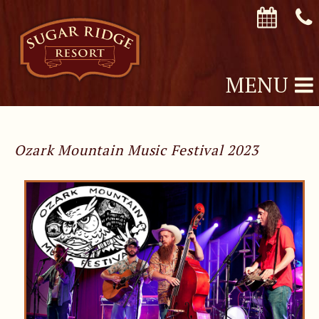
MENU
Ozark Mountain Music Festival 2023