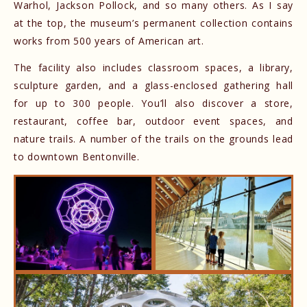
Warhol, Jackson Pollock, and so many others. As I say
at the top, the museum’s permanent collection contains
works from 500 years of American art.
The facility also includes classroom spaces, a library,
sculpture garden, and a glass-enclosed gathering hall
for up to 300 people. You’ll also discover a store,
restaurant, coffee bar, outdoor event spaces, and
nature trails. A number of the trails on the grounds lead
to downtown Bentonville.