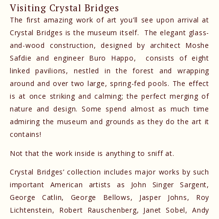
Visiting Crystal Bridges
The first amazing work of art you’ll see upon arrival at
Crystal Bridges is the museum itself. The elegant glass-
and-wood construction, designed by architect Moshe
Safdie and engineer Buro Happo, consists of eight
linked pavilions, nestled in the forest and wrapping
around and over two large, spring-fed pools. The effect
is at once striking and calming; the perfect merging of
nature and design. Some spend almost as much time
admiring the museum and grounds as they do the art it
contains!
Not that the work inside is anything to sniff at.
Crystal Bridges’ collection includes major works by such
important American artists as John Singer Sargent,
George Catlin, George Bellows, Jasper Johns, Roy
Lichtenstein, Robert Rauschenberg, Janet Sobel, Andy