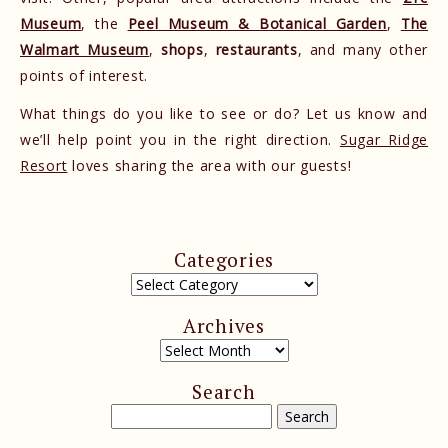
Museum
, the
Peel Museum & Botanical Garden
,
The
Walmart Museum
,
shops
,
restaurants
, and many other
points of interest.
What things do you like to see or do? Let us know and
we’ll help point you in the right direction.
Sugar Ridge
Resort
loves sharing the area with our guests!
Categories
Archives
Search