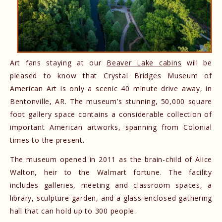
Art fans staying at our
Beaver Lake cabins
will be
pleased to know that Crystal Bridges Museum of
American Art is only a scenic 40 minute drive away, in
Bentonville, AR. The museum’s stunning, 50,000 square
foot gallery space contains a considerable collection of
important American artworks, spanning from Colonial
times to the present.
The museum opened in 2011 as the brain-child of Alice
Walton, heir to the Walmart fortune. The facility
includes galleries, meeting and classroom spaces, a
library, sculpture garden, and a glass-enclosed gathering
hall that can hold up to 300 people.