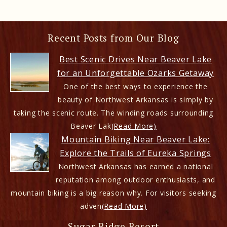
Recent Posts from Our Blog
Best Scenic Drives Near Beaver Lake
for an Unforgettable Ozarks Getaway
One of the best ways to experience the
beauty of Northwest Arkansas is simply by
taking the scenic route. The winding roads surrounding
Beaver Lak
(Read More)
Mountain Biking Near Beaver Lake:
Explore the Trails of Eureka Springs
Northwest Arkansas has earned a national
reputation among outdoor enthusiasts, and
mountain biking is a big reason why. For visitors seeking
adven
(Read More)
Sugar Ridge Resort