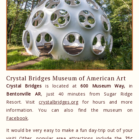
Crystal Bridges Museum of American Art
Crystal Bridges
is located at
600 Museum Way,
in
Bentonville AR
, just 40 minutes from Sugar Ridge
Resort. Visit
crystalbridges.org
for hours and more
information. You can also find the museum on
Facebook
.
It would be very easy to make a fun day-trip out of your
visit! Other, popular area attractions include the
21c