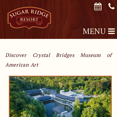
MENU
Discover Crystal Bridges Museum of
American Art