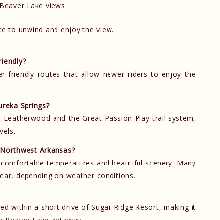
Beaver Lake views
ce to unwind and enjoy the view.
riendly?
er-friendly routes that allow newer riders to enjoy the
ureka Springs?
 Leatherwood and the Great Passion Play trail system,
vels.
n Northwest Arkansas?
to comfortable temperatures and beautiful scenery. Many
year, depending on weather conditions.
?
ted within a short drive of Sugar Ridge Resort, making it
ng Beaver Lake getaway.