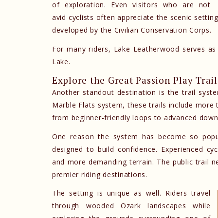
of exploration. Even visitors who are not
avid cyclists often appreciate the scenic settin
developed by the Civilian Conservation Corps.
For many riders, Lake Leatherwood serves as 
Lake.
Explore the Great Passion Play Trai
Another standout destination is the trail sys
Marble Flats system, these trails include more t
from beginner-friendly loops to advanced downh
One reason the system has become so popular
designed to build confidence. Experienced cycli
and more demanding terrain. The public trail n
premier riding destinations.
The setting is unique as well. Riders travel
through wooded Ozark landscapes while