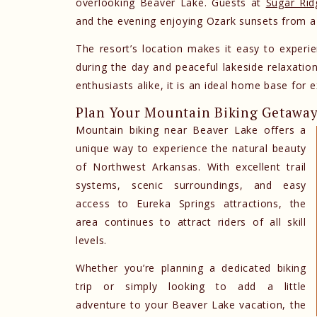
overlooking Beaver Lake. Guests at
Sugar Rid
and the evening enjoying Ozark sunsets from a 
The resort’s location makes it easy to experi
during the day and peaceful lakeside relaxatio
enthusiasts alike, it is an ideal home base for e
Plan Your Mountain Biking Getawa
Mountain biking near Beaver Lake offers a
unique way to experience the natural beauty
of Northwest Arkansas. With excellent trail
systems, scenic surroundings, and easy
access to Eureka Springs attractions, the
area continues to attract riders of all skill
levels.
Whether you’re planning a dedicated biking
trip or simply looking to add a little
adventure to your Beaver Lake vacation, the