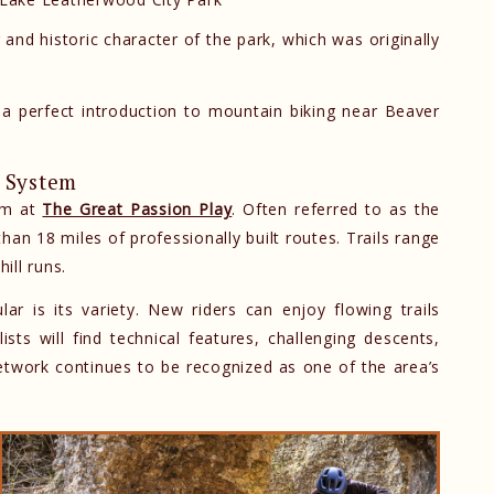
g and historic character of the park, which was originally
a perfect introduction to mountain biking near Beaver
l System
tem at
The Great Passion Play
. Often referred to as the
han 18 miles of professionally built routes. Trails range
ill runs.
 is its variety. New riders can enjoy flowing trails
sts will find technical features, challenging descents,
etwork continues to be recognized as one of the area’s