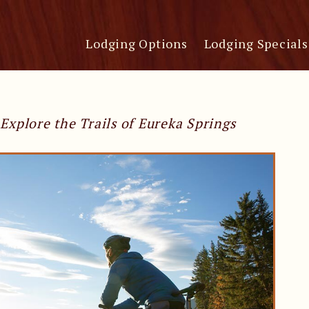
Lodging Options
Lodging Specials
Explore the Trails of Eureka Springs