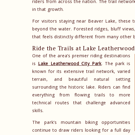
riders from across the nation. The trail netwo
in that growth.
For visitors staying near Beaver Lake, these t
beyond the water. Forested ridges, bluff views
that feels distinctly different from many other b
Ride the Trails at Lake Leatherwoo
One of the area’s premier riding destinations
is
Lake Leatherwood City Park
. The park is
known for its extensive trail network, varied
terrain, and beautiful natural setting
surrounding the historic lake. Riders can find
everything from flowing trails to more
technical routes that challenge advanced
skills.
The park’s mountain biking opportunities
continue to draw riders looking for a full day