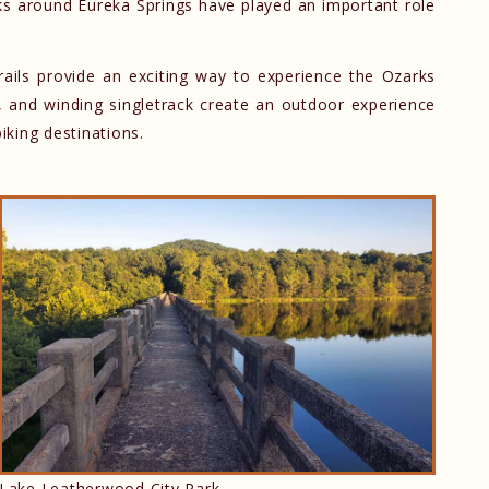
rks around Eureka Springs have played an important role
rails provide an exciting way to experience the Ozarks
, and winding singletrack create an outdoor experience
iking destinations.
d
Lake Leatherwood City Park