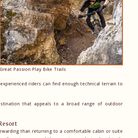
Great Passion Play Bike Trails
 experienced riders can find enough technical terrain to
estination that appeals to a broad range of outdoor
Resort
rewarding than returning to a comfortable cabin or suite