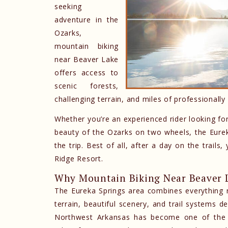
seeking
adventure in the
Ozarks,
mountain biking
near Beaver Lake
offers access to
scenic forests,
challenging terrain, and miles of professionally 
Whether you’re an experienced rider looking for
beauty of the Ozarks on two wheels, the Eureka
the trip. Best of all, after a day on the trail
Ridge Resort.
Why Mountain Biking Near Beaver L
The Eureka Springs area combines everything ri
terrain, beautiful scenery, and trail systems de
Northwest Arkansas has become one of the co