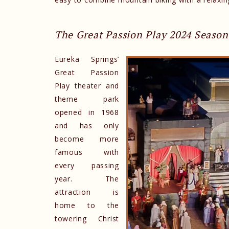
The Great Passion Play 2024 Season
Eureka Springs’
Great Passion
Play theater and
theme park
opened in 1968
and has only
become more
famous with
every passing
year. The
attraction is
home to the
towering Christ