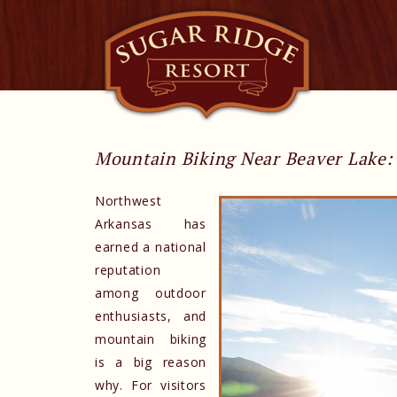
Mountain Biking Near Beaver Lake: 
Northwest
Arkansas has
earned a national
reputation
among outdoor
enthusiasts, and
mountain biking
is a big reason
why. For visitors