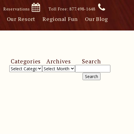
Reservations
Toll Free: 877.498-1648
Our Resort
Regional Fun
Our Blog
Categories
Archives
Search