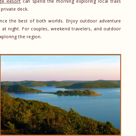
ge Resort
can spend the morning exploring local trails
private deck.
ence the best of both worlds. Enjoy outdoor adventure
n at night. For couples, weekend travelers, and outdoor
xploring the region.
y