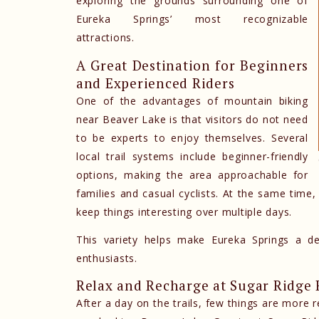
exploring the grounds surrounding one of
Eureka Springs’ most recognizable
attractions.
A Great Destination for Beginners
and Experienced Riders
One of the advantages of mountain biking
near Beaver Lake is that visitors do not need
to be experts to enjoy themselves. Several
local trail systems include beginner-friendly
options, making the area approachable for
families and casual cyclists. At the same time,
keep things interesting over multiple days.
This variety helps make Eureka Springs a d
enthusiasts.
Relax and Recharge at Sugar Ridge 
After a day on the trails, few things are more 