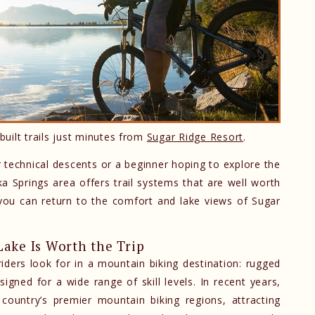
built trails just minutes from
Sugar Ridge Resort
.
 technical descents or a beginner hoping to explore the
 Springs area offers trail systems that are well worth
s, you can return to the comfort and lake views of Sugar
ake Is Worth the Trip
ders look for in a mountain biking destination: rugged
signed for a wide range of skill levels. In recent years,
untry’s premier mountain biking regions, attracting