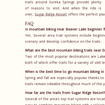
trails around Eureka Springs provide plenty
of reasons to visit. And when the ride is
over,
Sugar Ridge Resort
offers the perfect pla
FAQ
Is mountain biking near Beaver Lake beginner f
Yes. Several area trail systems include beginn
scenery and develop confidence on the trails.
What are the best mountain biking trails near E
Two of the most popular destinations are Lake
both of which offer trails for a variety of skill le
When is the best time to go mountain biking i
Spring and fall are especially popular thanks 
trails remain rideable throughout much of the 
How far are the trails from Sugar Ridge Resort
Several of the area’s top trail systems are loca
easy to combine mountain biking with a relaxi