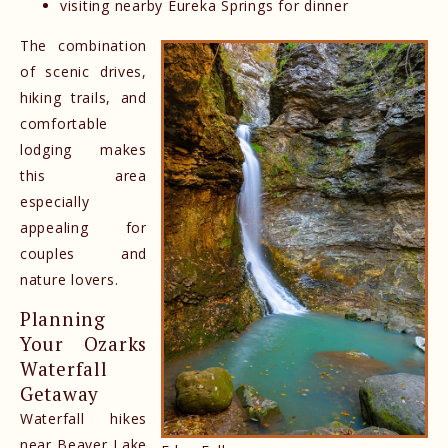
visiting nearby Eureka Springs for dinner
The combination
of scenic drives,
hiking trails, and
comfortable
lodging makes
this area
especially
appealing for
couples and
nature lovers.
Planning
Your Ozarks
Waterfall
Getaway
Waterfall hikes
near Beaver Lake