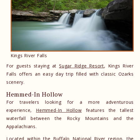
Kings River Falls
For guests staying at
Sugar Ridge Resort
, Kings River
Falls offers an easy day trip filled with classic Ozarks
scenery.
Hemmed-In Hollow
For travelers looking for a more adventurous
experience,
Hemmed-In Hollow
features the tallest
waterfall between the Rocky Mountains and the
Appalachians.
Located within the Buffalo National River region, the