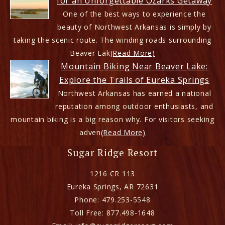
for an Unforgettable Ozarks Getaway
One of the best ways to experience the
beauty of Northwest Arkansas is simply by
taking the scenic route. The winding roads surrounding
Beaver Lak
(Read More)
Mountain Biking Near Beaver Lake:
Explore the Trails of Eureka Springs
Northwest Arkansas has earned a national
reputation among outdoor enthusiasts, and
mountain biking is a big reason why. For visitors seeking
adven
(Read More)
Sugar Ridge Resort
1216 CR 113
Eureka Springs
,
AR
72631
Phone:
479.253-5548
Toll Free:
877.498-1648