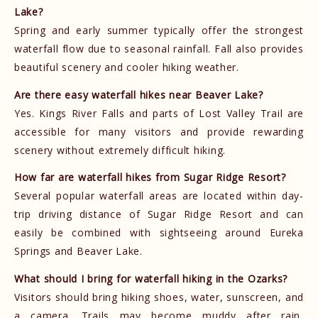
Lake?
Spring and early summer typically offer the strongest
waterfall flow due to seasonal rainfall. Fall also provides
beautiful scenery and cooler hiking weather.
Are there easy waterfall hikes near Beaver Lake?
Yes. Kings River Falls and parts of Lost Valley Trail are
accessible for many visitors and provide rewarding
scenery without extremely difficult hiking.
How far are waterfall hikes from Sugar Ridge Resort?
Several popular waterfall areas are located within day-
trip driving distance of Sugar Ridge Resort and can
easily be combined with sightseeing around Eureka
Springs and Beaver Lake.
What should I bring for waterfall hiking in the Ozarks?
Visitors should bring hiking shoes, water, sunscreen, and
a camera. Trails may become muddy after rain,