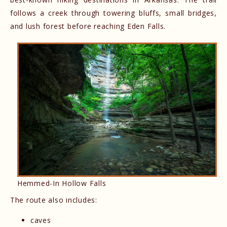
follows a creek through towering bluffs, small bridges,
and lush forest before reaching Eden Falls.
Hemmed-In Hollow Falls
The route also includes:
caves