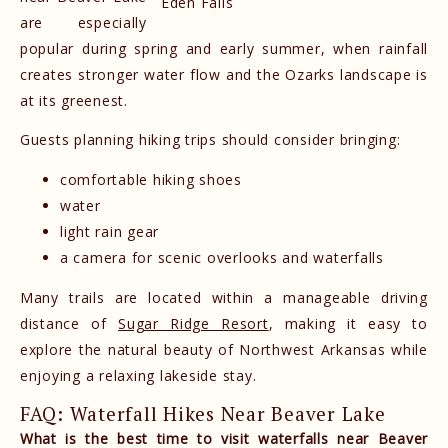
Eden Falls
are especially
popular during spring and early summer, when rainfall
creates stronger water flow and the Ozarks landscape is
at its greenest.
Guests planning hiking trips should consider bringing:
comfortable hiking shoes
water
light rain gear
a camera for scenic overlooks and waterfalls
Many trails are located within a manageable driving
distance of
Sugar Ridge Resort
, making it easy to
explore the natural beauty of Northwest Arkansas while
enjoying a relaxing lakeside stay.
FAQ: Waterfall Hikes Near Beaver Lake
What is the best time to visit waterfalls near Beaver