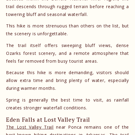
trail descends through rugged terrain before reaching a
towering bluff and seasonal waterfall.
This hike is more strenuous than others on the list, but
the scenery is unforgettable.
The trail itself offers sweeping bluff views, dense
Ozarks forest scenery, and a remote atmosphere that
feels far removed from busy tourist areas.
Because this hike is more demanding, visitors should
allow extra time and bring plenty of water, especially
during warmer months.
Spring is generally the best time to visit, as rainfall
creates stronger waterfall conditions.
Eden Falls at Lost Valley Trail
The Lost Valley Trail
near Ponca remains one of the
best-known hiking destinations in Arkansas. The trail