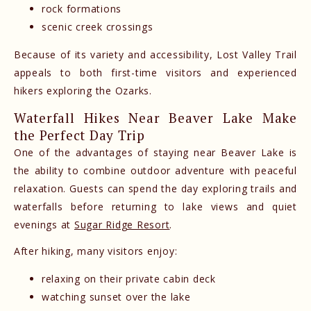
rock formations
scenic creek crossings
Because of its variety and accessibility, Lost Valley Trail
appeals to both first-time visitors and experienced
hikers exploring the Ozarks.
Waterfall Hikes Near Beaver Lake Make
the Perfect Day Trip
One of the advantages of staying near Beaver Lake is
the ability to combine outdoor adventure with peaceful
relaxation. Guests can spend the day exploring trails and
waterfalls before returning to lake views and quiet
evenings at
Sugar Ridge Resort
.
After hiking, many visitors enjoy:
relaxing on their private cabin deck
watching sunset over the lake