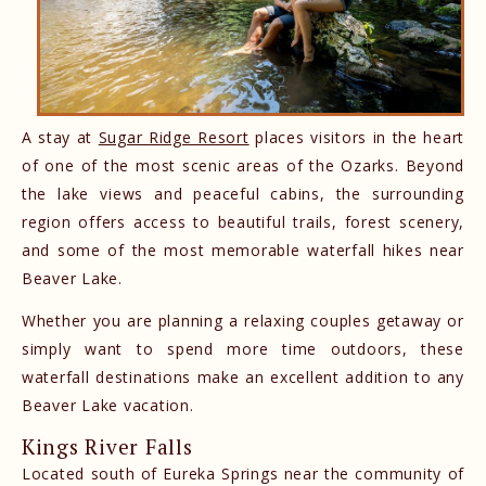
A stay at
Sugar Ridge Resort
places visitors in the heart
of one of the most scenic areas of the Ozarks. Beyond
the lake views and peaceful cabins, the surrounding
region offers access to beautiful trails, forest scenery,
and some of the most memorable waterfall hikes near
Beaver Lake.
Whether you are planning a relaxing couples getaway or
simply want to spend more time outdoors, these
waterfall destinations make an excellent addition to any
Beaver Lake vacation.
Kings River Falls
Located south of Eureka Springs near the community of