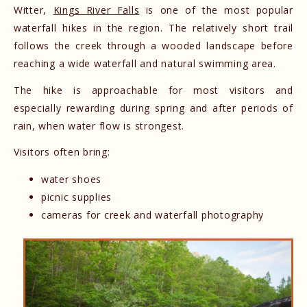
Witter,
Kings River Falls
is one of the most popular
waterfall hikes in the region. The relatively short trail
follows the creek through a wooded landscape before
reaching a wide waterfall and natural swimming area.
The hike is approachable for most visitors and
especially rewarding during spring and after periods of
rain, when water flow is strongest.
Visitors often bring:
water shoes
picnic supplies
cameras for creek and waterfall photography