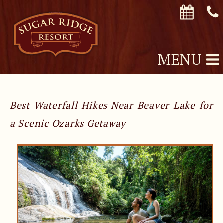
MENU
Best Waterfall Hikes Near Beaver Lake for
a Scenic Ozarks Getaway