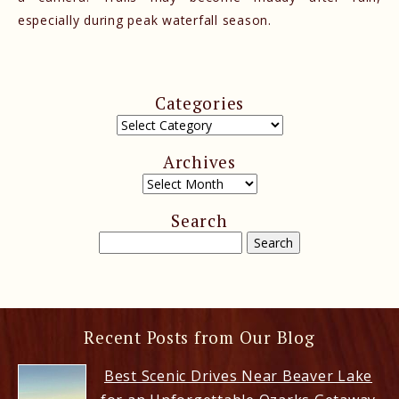
especially during peak waterfall season.
Categories
Archives
Search
Recent Posts from Our Blog
Best Scenic Drives Near Beaver Lake