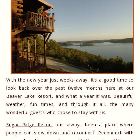
With the new year just weeks away, it’s a good time to
look back over the past twelve months here at our
Beaver Lake Resort, and what a year it was. Beautiful
weather, fun times, and through it all, the many
wonderful guests who chose to stay with us.
Sugar Ridge Resort
has always been a place where
people can slow down and reconnect. Reconnect with