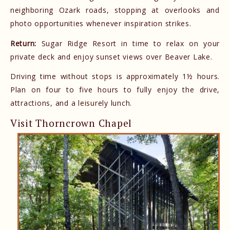
neighboring Ozark roads, stopping at overlooks and
photo opportunities whenever inspiration strikes.
Return:
Sugar Ridge Resort in time to relax on your
private deck and enjoy sunset views over Beaver Lake.
Driving time without stops is approximately 1½ hours.
Plan on four to five hours to fully enjoy the drive,
attractions, and a leisurely lunch.
Visit Thorncrown Chapel