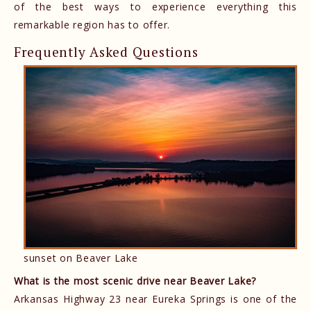
of the best ways to experience everything this
remarkable region has to offer.
Frequently Asked Questions
sunset on Beaver Lake
What is the most scenic drive near Beaver Lake?
Arkansas Highway 23 near Eureka Springs is one of the