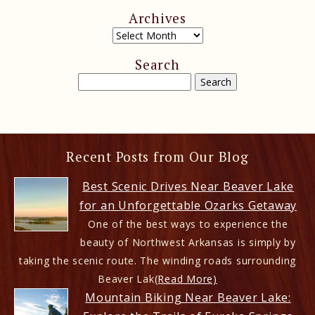
Archives
Search
Recent Posts from Our Blog
Best Scenic Drives Near Beaver Lake
for an Unforgettable Ozarks Getaway
One of the best ways to experience the
beauty of Northwest Arkansas is simply by
taking the scenic route. The winding roads surrounding
Beaver Lak
(Read More)
Mountain Biking Near Beaver Lake: