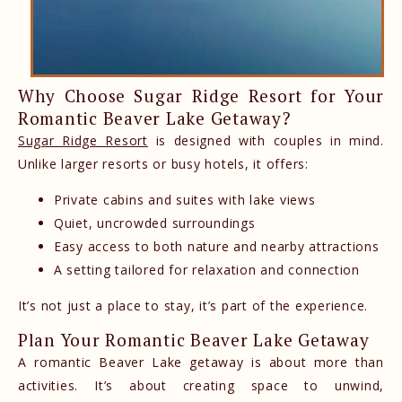
Why Choose Sugar Ridge Resort for Your
Romantic Beaver Lake Getaway?
Sugar Ridge Resort
is designed with couples in mind.
Unlike larger resorts or busy hotels, it offers:
Private cabins and suites with lake views
Quiet, uncrowded surroundings
Easy access to both nature and nearby attractions
A setting tailored for relaxation and connection
It’s not just a place to stay, it’s part of the experience.
Plan Your Romantic Beaver Lake Getaway
A romantic Beaver Lake getaway is about more than
activities. It’s about creating space to unwind,