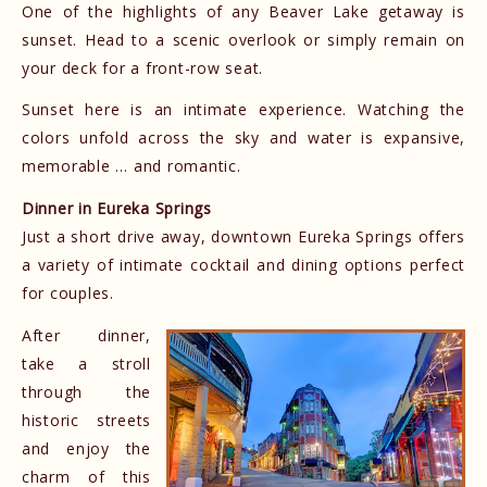
One of the highlights of any Beaver Lake getaway is
sunset. Head to a scenic overlook or simply remain on
your deck for a front-row seat.
Sunset here is an intimate experience. Watching the
colors unfold across the sky and water is expansive,
memorable … and romantic.
Dinner in Eureka Springs
Just a short drive away, downtown Eureka Springs offers
a variety of intimate cocktail and dining options perfect
for couples.
After dinner,
take a stroll
through the
historic streets
and enjoy the
charm of this