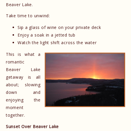
Beaver Lake.
Take time to unwind:
Sip a glass of wine on your private deck
Enjoy a soak in a jetted tub
Watch the light shift across the water
This is what a
romantic
Beaver Lake
getaway is all
about; slowing
down and
enjoying the
moment
together.
Sunset Over Beaver Lake