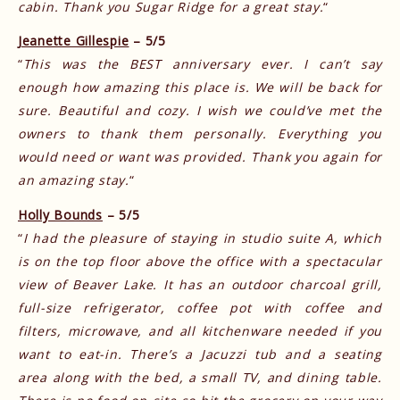
cabin. Thank you Sugar Ridge for a great stay.
“
Jeanette Gillespie
– 5/5
“
This was the BEST anniversary ever. I can’t say
enough how amazing this place is. We will be back for
sure. Beautiful and cozy. I wish we could’ve met the
owners to thank them personally. Everything you
would need or want was provided. Thank you again for
an amazing stay.
“
Holly Bounds
– 5/5
“
I had the pleasure of staying in studio suite A, which
is on the top floor above the office with a spectacular
view of Beaver Lake. It has an outdoor charcoal grill,
full-size refrigerator, coffee pot with coffee and
filters, microwave, and all kitchenware needed if you
want to eat-in. There’s a Jacuzzi tub and a seating
area along with the bed, a small TV, and dining table.