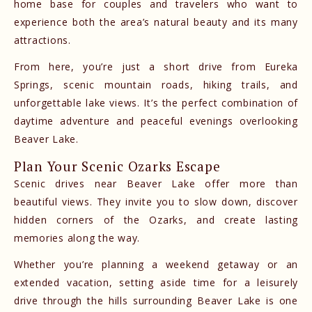
home base for couples and travelers who want to
experience both the area’s natural beauty and its many
attractions.
From here, you’re just a short drive from Eureka
Springs, scenic mountain roads, hiking trails, and
unforgettable lake views. It’s the perfect combination of
daytime adventure and peaceful evenings overlooking
Beaver Lake.
Plan Your Scenic Ozarks Escape
Scenic drives near Beaver Lake offer more than
beautiful views. They invite you to slow down, discover
hidden corners of the Ozarks, and create lasting
memories along the way.
Whether you’re planning a weekend getaway or an
extended vacation, setting aside time for a leisurely
drive through the hills surrounding Beaver Lake is one