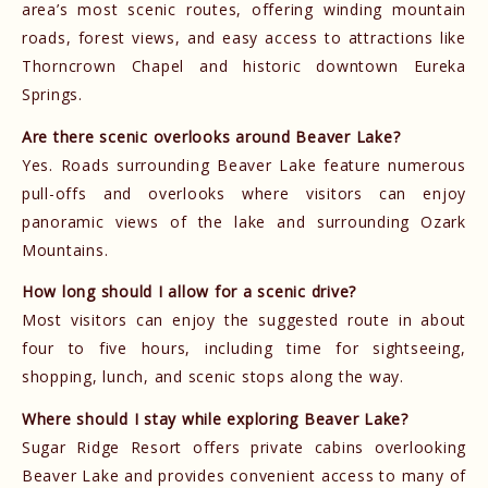
area’s most scenic routes, offering winding mountain
roads, forest views, and easy access to attractions like
Thorncrown Chapel and historic downtown Eureka
Springs.
Are there scenic overlooks around Beaver Lake?
Yes. Roads surrounding Beaver Lake feature numerous
pull-offs and overlooks where visitors can enjoy
panoramic views of the lake and surrounding Ozark
Mountains.
How long should I allow for a scenic drive?
Most visitors can enjoy the suggested route in about
four to five hours, including time for sightseeing,
shopping, lunch, and scenic stops along the way.
Where should I stay while exploring Beaver Lake?
Sugar Ridge Resort offers private cabins overlooking
Beaver Lake and provides convenient access to many of