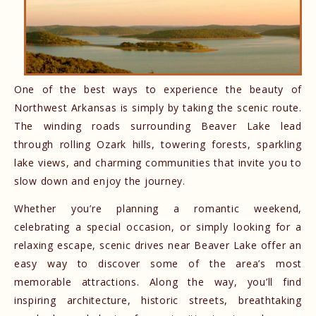
One of the best ways to experience the beauty of
Northwest Arkansas is simply by taking the scenic route.
The winding roads surrounding Beaver Lake lead
through rolling Ozark hills, towering forests, sparkling
lake views, and charming communities that invite you to
slow down and enjoy the journey.
Whether you’re planning a romantic weekend,
celebrating a special occasion, or simply looking for a
relaxing escape, scenic drives near Beaver Lake offer an
easy way to discover some of the area’s most
memorable attractions. Along the way, you’ll find
inspiring architecture, historic streets, breathtaking