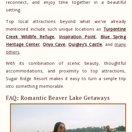
reconnect, and enjoy time together in a beautiful
setting.
Top local attractions beyond what we’ve already
mentioned include such unique locations as
Turpentine
Creek Wildlife Refuge
,
Inspiration Point
,
Blue Spring
Heritage Center
,
Onyx Cave
,
Quigley’s Castle
, and
many
others
.
With its combination of scenic beauty, thoughtful
accommodations, and proximity to top attractions,
Sugar Ridge Resort makes it easy to turn a simple trip
into something memorable.
FAQ: Romantic Beaver Lake Getaways