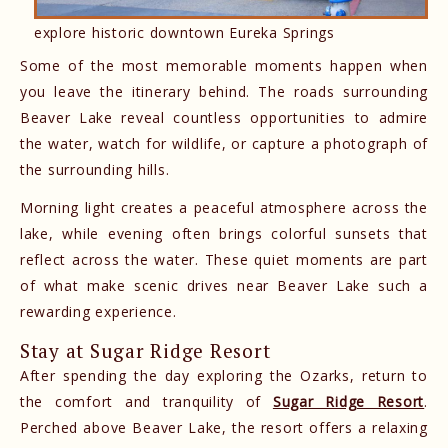
explore historic downtown Eureka Springs
Some of the most memorable moments happen when
you leave the itinerary behind. The roads surrounding
Beaver Lake reveal countless opportunities to admire
the water, watch for wildlife, or capture a photograph of
the surrounding hills.
Morning light creates a peaceful atmosphere across the
lake, while evening often brings colorful sunsets that
reflect across the water. These quiet moments are part
of what make scenic drives near Beaver Lake such a
rewarding experience.
Stay at Sugar Ridge Resort
After spending the day exploring the Ozarks, return to
the comfort and tranquility of
Sugar Ridge Resort
.
Perched above Beaver Lake, the resort offers a relaxing