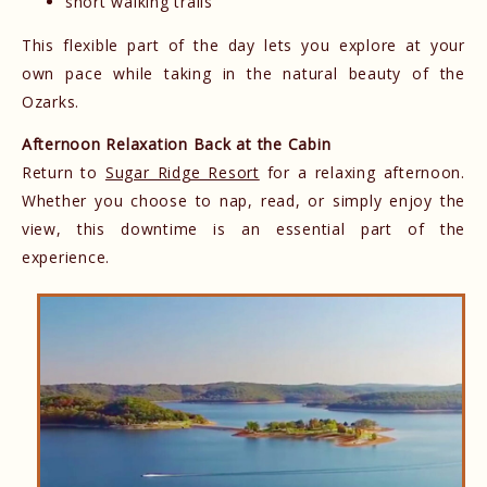
short walking trails
This flexible part of the day lets you explore at your
own pace while taking in the natural beauty of the
Ozarks.
Afternoon Relaxation Back at the Cabin
Return to
Sugar Ridge Resort
for a relaxing afternoon.
Whether you choose to nap, read, or simply enjoy the
view, this downtime is an essential part of the
experience.