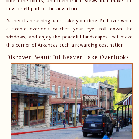
limestone bluffs, and memorable views that make the
drive itself part of the adventure.
Rather than rushing back, take your time. Pull over when
a scenic overlook catches your eye, roll down the
windows, and enjoy the peaceful landscapes that make
this corner of Arkansas such a rewarding destination.
Discover Beautiful Beaver Lake Overlooks