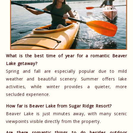
What is the best time of year for a romantic Beaver
Lake getaway?
Spring and fall are especially popular due to mild
weather and beautiful scenery. Summer offers lake
activities, while winter provides a quieter, more
secluded experience.
How far is Beaver Lake from Sugar Ridge Resort?
Beaver Lake is just minutes away, with many scenic
viewpoints visible directly from the property.
Are there romantic things to do besides outdoor