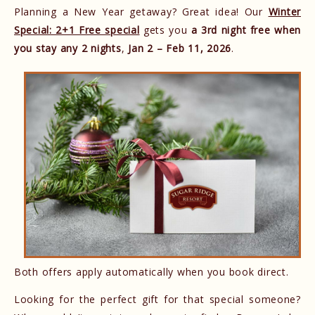
Planning a New Year getaway? Great idea! Our
Winter
Special: 2+1 Free special
gets you
a 3rd night free when
you stay any 2 nights
,
Jan 2 – Feb 11, 2026
.
Both offers apply automatically when you book direct.
Looking for the perfect gift for that special someone?