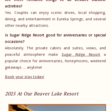
activities?
Yes. Couples can enjoy scenic drives, local shopping,
dining, and entertainment in Eureka Springs, and several
other nearby attractions.
Is Sugar Ridge Resort good for anniversaries or special
occasions?
Absolutely. The private cabins and suites, views, and
peaceful atmosphere make
Sugar Ridge Resort
a
popular choice for anniversaries, honeymoons, weekend
getaways … anytime!
Book your stay today!
2025 At Our Beaver Lake Resort