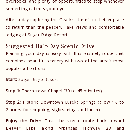
overlooks, and plenty of opportunities to stop whenever
something catches your eye.
After a day exploring the Ozarks, there’s no better place
to return than the peaceful lake views and comfortable
lodging at Sugar Ridge Resort
.
Suggested Half-Day Scenic Drive
Planning your day is easy with this leisurely route that
combines beautiful scenery with two of the area’s most
popular attractions.
Start:
Sugar Ridge Resort
Stop 1:
Thorncrown Chapel (30 to 45 minutes)
Stop 2:
Historic Downtown Eureka Springs (allow 1½ to
2 hours for shopping, sightseeing, and lunch)
Enjoy the Drive:
Take the scenic route back toward
Beaver Lake along Arkansas Highway 23 and