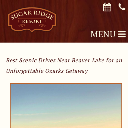
MENU
Best Scenic Drives Near Beaver Lake for an
Unforgettable Ozarks Getaway