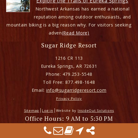
Explore the Trails of Eureka Springs
Northwest Arkansas has earned a national
reputation among outdoor enthusiasts, and
mountain biking is a big reason why. For visitors seeking
adven
(Read More)
Sugar Ridge Resort
1216 CR 113
Eureka Springs
,
AR
72631
Phone:
479.253-5548
Toll Free:
877.498-1648
Email:
info@sugarridgeresort.com
Privacy Policy
Sitemap
Log in
Website by
InsideOut Solutions
Office Hours: 9 AM to 5:30 PM