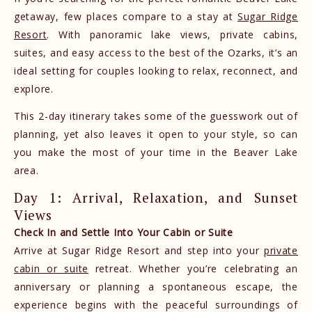
getaway, few places compare to a stay at
Sugar Ridge
Resort
. With panoramic lake views, private cabins,
suites, and easy access to the best of the Ozarks, it’s an
ideal setting for couples looking to relax, reconnect, and
explore.
This 2-day itinerary takes some of the guesswork out of
planning, yet also leaves it open to your style, so can
you make the most of your time in the Beaver Lake
area.
Day 1: Arrival, Relaxation, and Sunset
Views
Check In and Settle Into Your Cabin or Suite
Arrive at Sugar Ridge Resort and step into your
private
cabin or suite
retreat. Whether you’re celebrating an
anniversary or planning a spontaneous escape, the
experience begins with the peaceful surroundings of