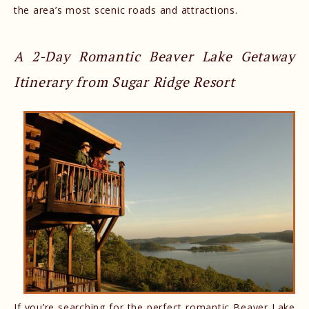
the area’s most scenic roads and attractions.
A 2-Day Romantic Beaver Lake Getaway
Itinerary from Sugar Ridge Resort
If you’re searching for the perfect romantic Beaver Lake