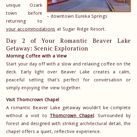
unique Ozark
town before
– downtown Eureka Springs
returning to
your accommodations
at Sugar Ridge Resort.
Day 2 of Your Romantic Beaver Lake
Getaway: Scenic Exploration
Morning Coffee with a View
Start your day off with a slow and relaxing coffee on the
deck. Early light over Beaver Lake creates a calm,
peaceful setting that’s perfect for conversation or
simply enjoying the view together.
Visit Thorncrown Chapel
A romantic Beaver Lake getaway wouldn’t be complete
without a visit to
Thorncrown Chapel
. Surrounded by
forest and designed with striking architectural detail, the
chapel offers a quiet, reflective experience.