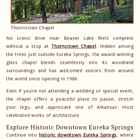
Thorncrown Chapel
No scenic drive near Beaver Lake feels complete
without a stop at
Thorncrown Chapel
. Hidden among
the trees just outside Eureka Springs, the award-winning
glass chapel blends seamlessly into its woodland
surroundings and has welcomed visitors from around
the world since opening in 1980.
Even if you’re not attending a wedding or special event,
the chapel offers a peaceful place to pause, stretch
your legs, and appreciate one of Arkansas’ most
celebrated works of architecture.
Explore Historic Downtown Eureka Springs
Continue into
historic downtown Eureka Springs
, where