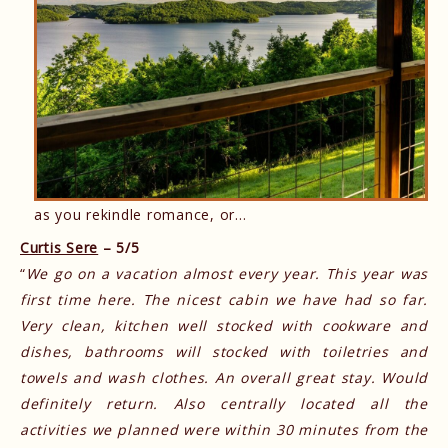
as you rekindle romance, or…
Curtis Sere
– 5/5
“
We go on a vacation almost every year. This year was
first time here. The nicest cabin we have had so far.
Very clean, kitchen well stocked with cookware and
dishes, bathrooms will stocked with toiletries and
towels and wash clothes. An overall great stay. Would
definitely return. Also centrally located all the
activities we planned were within 30 minutes from the