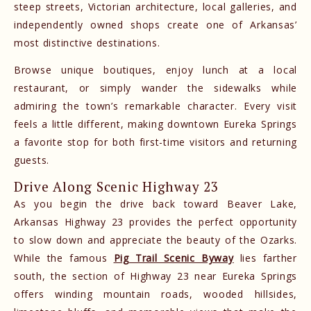
steep streets, Victorian architecture, local galleries, and
independently owned shops create one of Arkansas’
most distinctive destinations.
Browse unique boutiques, enjoy lunch at a local
restaurant, or simply wander the sidewalks while
admiring the town’s remarkable character. Every visit
feels a little different, making downtown Eureka Springs
a favorite stop for both first-time visitors and returning
guests.
Drive Along Scenic Highway 23
As you begin the drive back toward Beaver Lake,
Arkansas Highway 23 provides the perfect opportunity
to slow down and appreciate the beauty of the Ozarks.
While the famous
Pig Trail Scenic Byway
lies farther
south, the section of Highway 23 near Eureka Springs
offers winding mountain roads, wooded hillsides,