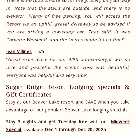
There is no food on-site so hit the grocery on your way
in. Note that the stairs are outside, and there is no
elevator. Plenty of free parking. You will access the
Resort via an uphill, gravel driveway so be advised if
you are driving a low-slung car. That said, it was
Corvette Weekend, and the ‘vettes made it just fine!
“
Jean Villines
– 5/5
“
Great experience for our 40th anniversary,it was so
nice and peaceful the scenic view was beautiful,
everyone was helpful and very nice
“
Sugar Ridge Resort Lodging Specials &
Gift Certificates
Stay at our Beaver Lake resort and SAVE when you take
advantage of our popular, Beaver Lake lodging specials.
Stay 3 nights and get Tuesday free
with our
Midweek
Special
, available
Dec 1 through Dec 20, 2025
.