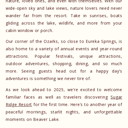
nature, loved ones, and even with themselves. With our
wide-open sky and lake views, nature lovers need never
wander far from the resort. Take in sunrises, boats
gliding across the lake, wildlife, and more from your
cabin window or porch.
Our corner of the Ozarks, so close to Eureka Springs, is
also home to a variety of annual events and year-round
attractions. Popular festivals, unique attractions,
outdoor adventures, shopping, dining, and so much
more. Seeing guests head out for a happy day’s
adventures is something we never tire of.
As we look ahead to 2025, we’re excited to welcome
familiar faces as well as travelers discovering
Sugar
Ridge Resort
for the first time. Here’s to another year of
peaceful mornings, starlit nights, and unforgettable
moments on Beaver Lake.