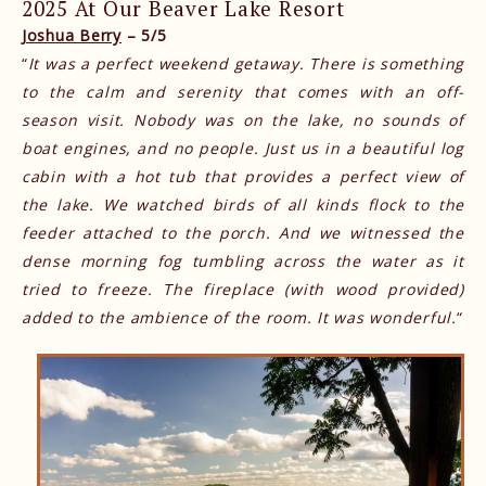
2025 At Our Beaver Lake Resort
Joshua Berry
– 5/5
“
It was a perfect weekend getaway. There is something
to the calm and serenity that comes with an off-
season visit. Nobody was on the lake, no sounds of
boat engines, and no people. Just us in a beautiful log
cabin with a hot tub that provides a perfect view of
the lake. We watched birds of all kinds flock to the
feeder attached to the porch. And we witnessed the
dense morning fog tumbling across the water as it
tried to freeze. The fireplace (with wood provided)
added to the ambience of the room. It was wonderful.
“