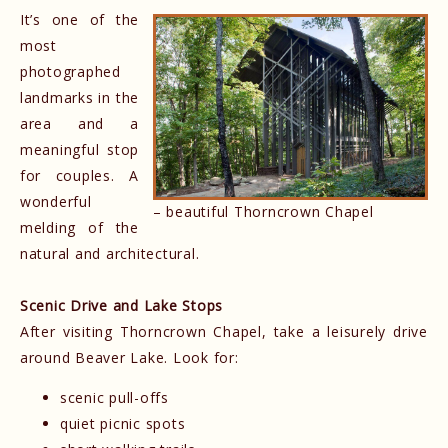
It’s one of the
most
photographed
landmarks in the
area and a
meaningful stop
for couples. A
wonderful
– beautiful Thorncrown Chapel
melding of the
natural and architectural.
Scenic Drive and Lake Stops
After visiting Thorncrown Chapel, take a leisurely drive
around Beaver Lake. Look for:
scenic pull-offs
quiet picnic spots