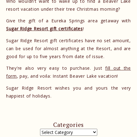
Who wouldn’t want to wake up to find a Beaver Lake
resort vacation under their tree Christmas morning?
Give the gift of a Eureka Springs area getaway with
Sugar Ridge Resort gift certificates
!
Sugar Ridge Resort gift certificates have no set amount,
can be used for almost anything at the Resort, and are
good for up to five years from date of issue.
They’re also very easy to purchase. Just
fill out the
form
, pay, and voila: Instant Beaver Lake vacation!
Sugar Ridge Resort wishes you and yours the very
happiest of holidays.
Categories