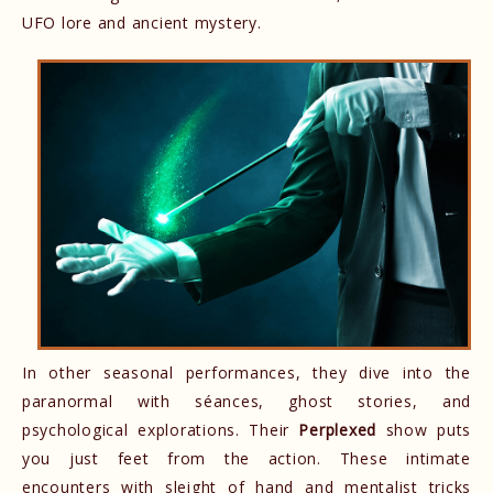
UFO lore and ancient mystery.
In other seasonal performances, they dive into the
paranormal with séances, ghost stories, and
psychological explorations. Their
Perplexed
show puts
you just feet from the action. These intimate
encounters with sleight of hand and mentalist tricks