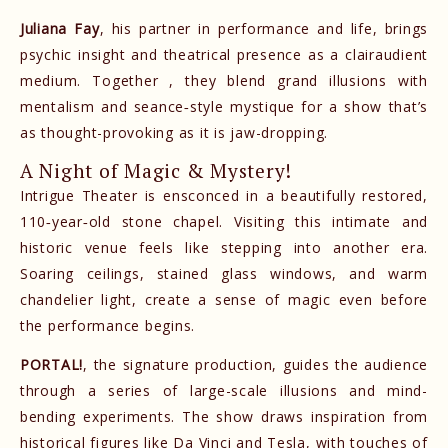
Juliana Fay
, his partner in performance and life, brings
psychic insight and theatrical presence as a clairaudient
medium. Together , they blend grand illusions with
mentalism and seance‑style mystique for a show that’s
as thought-provoking as it is jaw-dropping.
A Night of Magic & Mystery!
Intrigue Theater is ensconced in a beautifully restored,
110‑year‑old stone chapel. Visiting this intimate and
historic venue feels like stepping into another era.
Soaring ceilings, stained glass windows, and warm
chandelier light, create a sense of magic even before
the performance begins.
PORTAL!
, the signature production, guides the audience
through a series of large-scale illusions and mind-
bending experiments. The show draws inspiration from
historical figures like Da Vinci and Tesla, with touches of