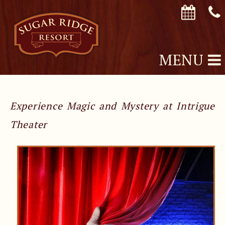
MENU
Experience Magic and Mystery at Intrigue
Theater