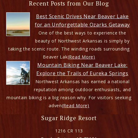
Recent Posts from Our Blog
Best Scenic Drives Near Beaver Lake
for an Unforgettable Ozarks Getaway
One of the best ways to experience the
beauty of Northwest Arkansas is simply by
taking the scenic route. The winding roads surrounding
Beaver Lak
(Read More)
Mountain Biking Near Beaver Lake:
Explore the Trails of Eureka Springs
Northwest Arkansas has earned a national
reputation among outdoor enthusiasts, and
mountain biking is a big reason why. For visitors seeking
adven
(Read More)
Sugar Ridge Resort
1216 CR 113