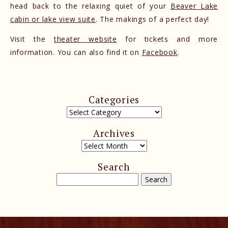
head back to the relaxing quiet of your
Beaver Lake
cabin or lake view suite
. The makings of a perfect day!
Visit the
theater website
for tickets and more
information. You can also find it on
Facebook
.
Categories
Archives
Search