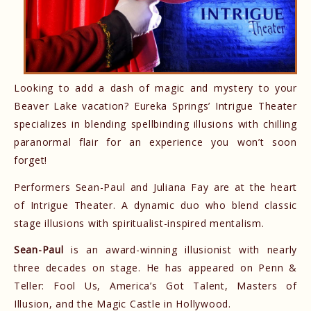
Looking to add a dash of magic and mystery to your
Beaver Lake vacation? Eureka Springs’ Intrigue Theater
specializes in blending spellbinding illusions with chilling
paranormal flair for an experience you won’t soon
forget!
Performers Sean-Paul and Juliana Fay are at the heart
of Intrigue Theater. A dynamic duo who blend classic
stage illusions with spiritualist-inspired mentalism.
Sean-Paul
is an award-winning illusionist with nearly
three decades on stage. He has appeared on Penn &
Teller: Fool Us, America’s Got Talent, Masters of
Illusion, and the Magic Castle in Hollywood.