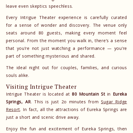
leave even skeptics speechless.
Every Intrigue Theater experience is carefully curated
for a sense of wonder and discovery. The venue only
seats around 80 guests, making every moment feel
personal. From the moment you walk in, there’s a sense
that you’re not just watching a performance — you’re
part of something mysterious and shared.
The ideal night out for couples, families, and curious
souls alike.
Visiting Intrigue Theater
Intrigue Theater is located at
80 Mountain St
in
Eureka
Springs, AR
. This is just 2o minutes from
Sugar Ridge
Resort
. In fact, all the attractions of Eureka Springs are
just a short and scenic drive away.
Enjoy the fun and excitement of Eureka Springs, then