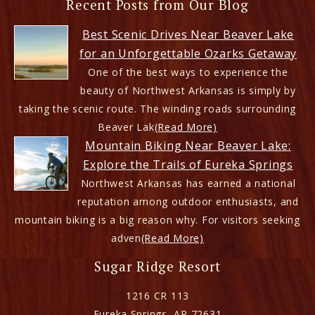
Recent Posts from Our Blog
Best Scenic Drives Near Beaver Lake
for an Unforgettable Ozarks Getaway
One of the best ways to experience the
beauty of Northwest Arkansas is simply by
taking the scenic route. The winding roads surrounding
Beaver Lak
(Read More)
Mountain Biking Near Beaver Lake:
Explore the Trails of Eureka Springs
Northwest Arkansas has earned a national
reputation among outdoor enthusiasts, and
mountain biking is a big reason why. For visitors seeking
adven
(Read More)
Sugar Ridge Resort
1216 CR 113
Eureka Springs
,
AR
72631