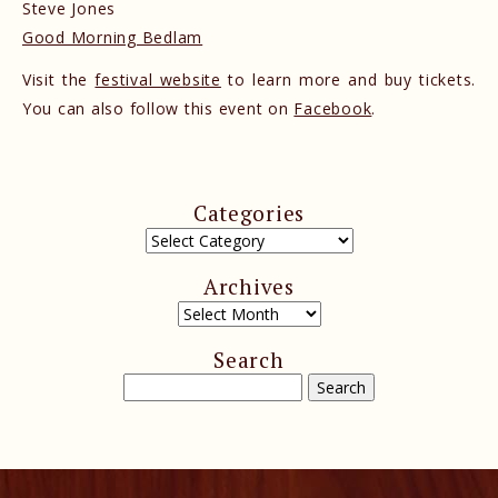
Steve Jones
Good Morning Bedlam
Visit the
festival website
to learn more and buy tickets.
You can also follow this event on
Facebook
.
Categories
Archives
Search