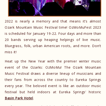
2022 is nearly a memory and that means it’s almost
Ozark Mountain Music Festival time! OzMoMuFest 2023
is scheduled for January 19-22. Four days and more than
20 bands serving up heaping helpings of live music.
Bluegrass, folk, urban American roots, and more. Don’t
miss it!
Heat up the New Year with the premier winter music
event of the Ozarks: OzMoMu! The Ozark Mountain
Music Festival draws a diverse lineup of musicians and
their fans from across the country to Eureka Springs
every year. The beloved event is like an outdoor music
festival but held indoors at Eureka Springs’ historic
Basin Park Hotel
.