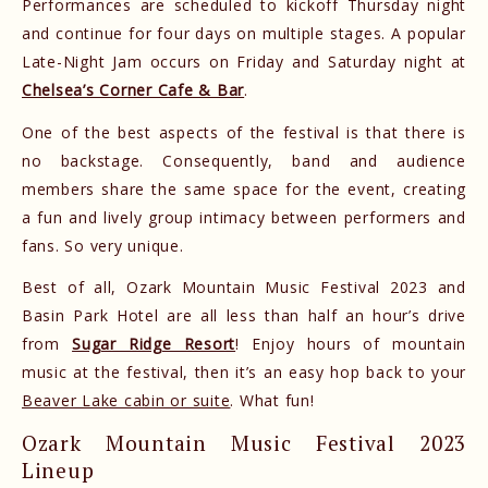
Performances are scheduled to kickoff Thursday night
and continue for four days on multiple stages. A popular
Late-Night Jam occurs on Friday and Saturday night at
Chelsea’s Corner Cafe & Bar
.
One of the best aspects of the festival is that there is
no backstage. Consequently, band and audience
members share the same space for the event, creating
a fun and lively group intimacy between performers and
fans. So very unique.
Best of all, Ozark Mountain Music Festival 2023 and
Basin Park Hotel are all less than half an hour’s drive
from
Sugar Ridge Resort
! Enjoy hours of mountain
music at the festival, then it’s an easy hop back to your
Beaver Lake cabin or suite
. What fun!
Ozark Mountain Music Festival 2023
Lineup