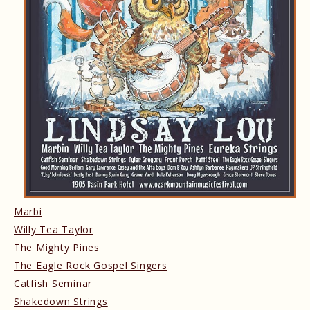
Marbi
Willy Tea Taylor
The Mighty Pines
The Eagle Rock Gospel Singers
Catfish Seminar
Shakedown Strings