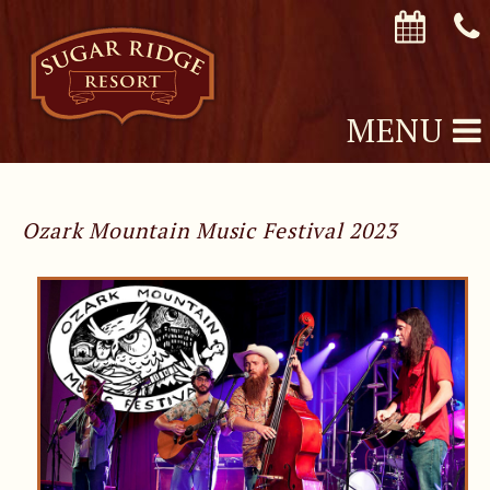
MENU
Ozark Mountain Music Festival 2023