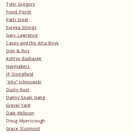
Tyler Gregory
Front Porch
Patti Steel
Eureka Strings
Gary Lawrence
Casey and the Atta Boys
Don & Roy
Ashtyn Barbaree
Haymakers
JP Stringfield
“Icky” Ichniowski
Dusty Rust
Danny Spain Gang
Gravel Yard
Dale Kellison
Doug Myerscough
Grace Stormont