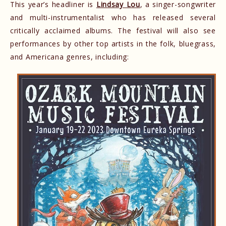
This year’s headliner is
Lindsay Lou
, a singer-songwriter
and multi-instrumentalist who has released several
critically acclaimed albums. The festival will also see
performances by other top artists in the folk, bluegrass,
and Americana genres, including: