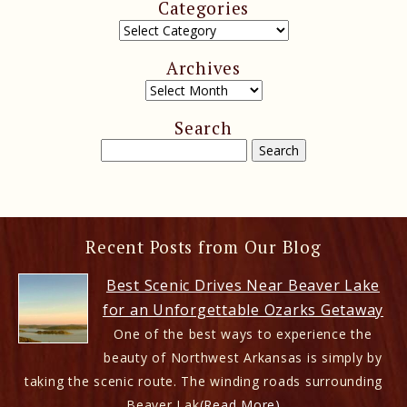
Categories
Archives
Search
Recent Posts from Our Blog
Best Scenic Drives Near Beaver Lake
for an Unforgettable Ozarks Getaway
One of the best ways to experience the
beauty of Northwest Arkansas is simply by
taking the scenic route. The winding roads surrounding
Beaver Lak
(Read More)