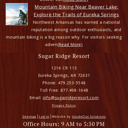
Mountain Biking Near Beaver Lake:
Explore the Trails of Eureka Springs
Northwest Arkansas has earned a national
reputation among outdoor enthusiasts, and
mountain biking is a big reason why. For visitors seeking
adven
(Read More)
Sugar Ridge Resort
1216 CR 113
Eureka Springs
,
AR
72631
Phone:
479.253-5548
Toll Free:
877.498-1648
Email:
info@sugarridgeresort.com
Privacy Policy
Sitemap
Log in
Website by
InsideOut Solutions
Office Hours: 9 AM to 5:30 PM