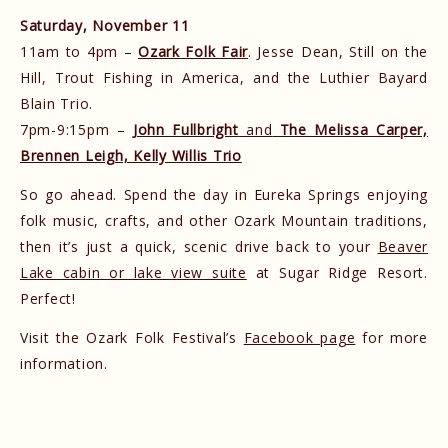
Saturday, November 11
11am to 4pm –
Ozark Folk Fair
. Jesse Dean, Still on the
Hill, Trout Fishing in America, and the Luthier Bayard
Blain Trio.
7pm-9:15pm –
John Fullbright
and
The Melissa Carper,
Brennen Leigh, Kelly Willis Trio
So go ahead. Spend the day in Eureka Springs enjoying
folk music, crafts, and other Ozark Mountain traditions,
then it’s just a quick, scenic drive back to your
Beaver
Lake cabin or lake view suite
at Sugar Ridge Resort.
Perfect!
Visit the Ozark Folk Festival’s
Facebook page
for more
information.