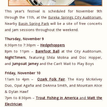
This year’s festival is scheduled for November 9th
through the 11th, at the
Eureka Springs City Auditorium.
Nearby
Basin Spring Park
will be a site of free concerts
and jam sessions throughout the weekend.
Thursday, November 9
6:30pm to 7:30pm –
Hedgehoppers
8pm to 11pm –
Barefoot Ball
at the City Auditorium.
NightTimers
, featuring Shila Molina and Doc Hopper,
and
Jumpsuit Jamey
and the Can’t Wait to Play Boys
Friday, November 10
11am to 4pm –
Ozark Folk Fair
. The Kory McKelvey
Duo, Opal Agafia and DeAnna Smith, and Mountain Alice
& Dylan Hawf
7pm to 8:30pm –
Trout Fishing in America
and
Matt the
Electrician