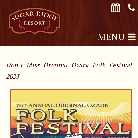
MENU
Don’t Miss Original Ozark Folk Festival
2023