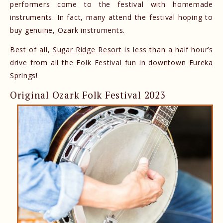
performers come to the festival with homemade
instruments. In fact, many attend the festival hoping to
buy genuine, Ozark instruments.
Best of all,
Sugar Ridge Resort
is less than a half hour’s
drive from all the Folk Festival fun in downtown Eureka
Springs!
Original Ozark Folk Festival 2023