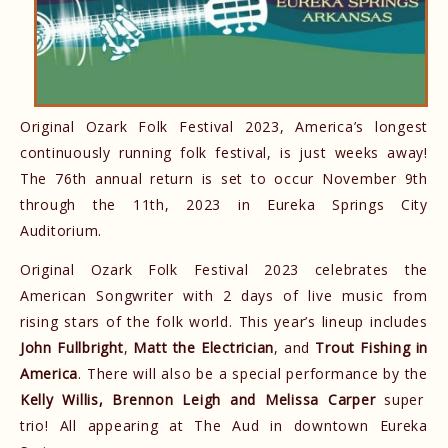
Original Ozark Folk Festival 2023, America’s longest
continuously running folk festival, is just weeks away!
The 76th annual return is set to occur November 9th
through the 11th, 2023 in Eureka Springs City
Auditorium.
Original Ozark Folk Festival 2023 celebrates the
American Songwriter with 2 days of live music from
rising stars of the folk world. This year’s lineup includes
John Fullbright
,
Matt the Electrician
, and
Trout Fishing in
America
. There will also be a special performance by the
Kelly Willis, Brennon Leigh and Melissa Carper
super
trio! All appearing at The Aud in downtown Eureka