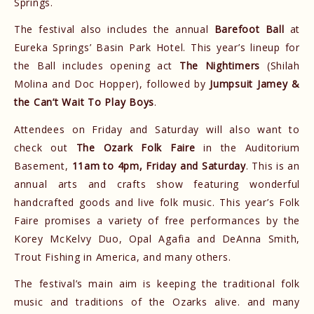
Springs.
The festival also includes the annual
Barefoot Ball
at
Eureka Springs’ Basin Park Hotel. This year’s lineup for
the Ball includes opening act
The Nightimers
(Shilah
Molina and Doc Hopper), followed by
Jumpsuit Jamey &
the Can’t Wait To Play Boys
.
Attendees on Friday and Saturday will also want to
check out
The Ozark Folk Faire
in the Auditorium
Basement,
11am to 4pm, Friday and Saturday
. This is an
annual arts and crafts show featuring wonderful
handcrafted goods and live folk music. This year’s Folk
Faire promises a variety of free performances by the
Korey McKelvy Duo, Opal Agafia and DeAnna Smith,
Trout Fishing in America, and many others.
The festival’s main aim is keeping the traditional folk
music and traditions of the Ozarks alive. and many