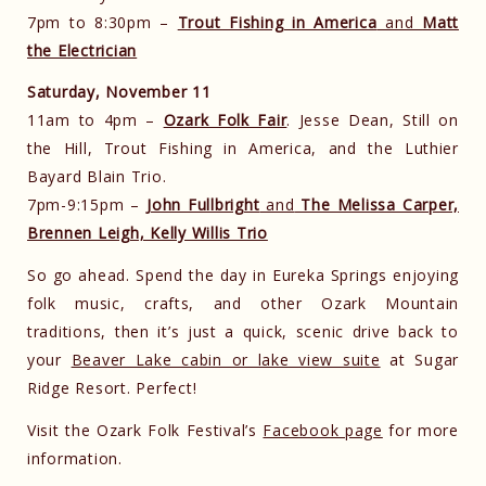
7pm to 8:30pm –
Trout Fishing in America
and
Matt
the Electrician
Saturday, November 11
11am to 4pm –
Ozark Folk Fair
. Jesse Dean, Still on
the Hill, Trout Fishing in America, and the Luthier
Bayard Blain Trio.
7pm-9:15pm –
John Fullbright
and
The Melissa Carper,
Brennen Leigh, Kelly Willis Trio
So go ahead. Spend the day in Eureka Springs enjoying
folk music, crafts, and other Ozark Mountain
traditions, then it’s just a quick, scenic drive back to
your
Beaver Lake cabin or lake view suite
at Sugar
Ridge Resort. Perfect!
Visit the Ozark Folk Festival’s
Facebook page
for more
information.