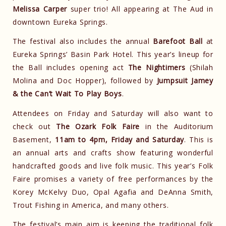
Melissa Carper
super trio! All appearing at The Aud in
downtown Eureka Springs.
The festival also includes the annual
Barefoot Ball
at
Eureka Springs’ Basin Park Hotel. This year’s lineup for
the Ball includes opening act
The Nightimers
(Shilah
Molina and Doc Hopper), followed by
Jumpsuit Jamey
& the Can’t Wait To Play Boys
.
Attendees on Friday and Saturday will also want to
check out
The Ozark Folk Faire
in the Auditorium
Basement,
11am to 4pm, Friday and Saturday
. This is
an annual arts and crafts show featuring wonderful
handcrafted goods and live folk music. This year’s Folk
Faire promises a variety of free performances by the
Korey McKelvy Duo, Opal Agafia and DeAnna Smith,
Trout Fishing in America, and many others.
The festival’s main aim is keeping the traditional folk