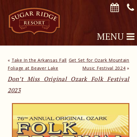
MENU
«
Take In the Arkansas Fall
Get Set for Ozark Mountain
Foliage at Beaver Lake
Music Festival 2024
»
Don’t Miss Original Ozark Folk Festival
2023