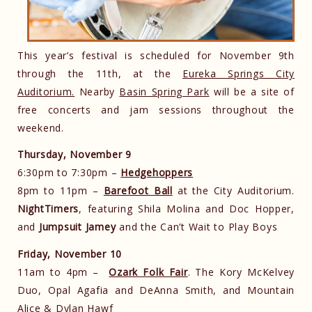
This year’s festival is scheduled for November 9th
through the 11th, at the
Eureka Springs City
Auditorium.
Nearby
Basin Spring Park
will be a site of
free concerts and jam sessions throughout the
weekend.
Thursday, November 9
6:30pm to 7:30pm –
Hedgehoppers
8pm to 11pm –
Barefoot Ball
at the City Auditorium.
NightTimers
, featuring Shila Molina and Doc Hopper,
and
Jumpsuit Jamey
and the Can’t Wait to Play Boys
Friday, November 10
11am to 4pm –
Ozark Folk Fair
. The Kory McKelvey
Duo, Opal Agafia and DeAnna Smith, and Mountain
Alice & Dylan Hawf