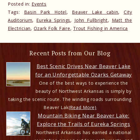
Posted in:
Events
Tags:
Basin Park Hotel
,
Beaver Lake cabin
,
City
Auditorium
,
Eureka Springs
,
John Fullbright
,
Matt the
Electrician
,
Ozark Folk Faire
,
Trout Fishing in America
Recent Posts from Our Blog
Best Scenic Drives Near Beaver Lake
for an Unforgettable Ozarks Getaway
One of the best ways to experience the
beauty of Northwest Arkansas is simply by
taking the scenic route. The winding roads surrounding
Beaver Lak
(Read More)
Mountain Biking Near Beaver Lake:
Explore the Trails of Eureka Springs
Northwest Arkansas has earned a national