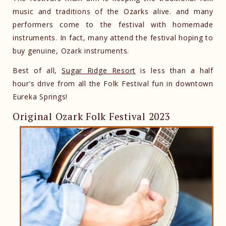
music and traditions of the Ozarks alive. and many
performers come to the festival with homemade
instruments. In fact, many attend the festival hoping to
buy genuine, Ozark instruments.
Best of all,
Sugar Ridge Resort
is less than a half
hour’s drive from all the Folk Festival fun in downtown
Eureka Springs!
Original Ozark Folk Festival 2023