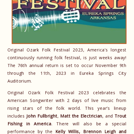
Original Ozark Folk Festival 2023, America’s longest
continuously running folk festival, is just weeks away!
The 76th annual return is set to occur November 9th
through the 11th, 2023 in Eureka Springs City
Auditorium.
Original Ozark Folk Festival 2023 celebrates the
American Songwriter with 2 days of live music from
rising stars of the folk world. This year’s lineup
includes
John Fullbright
,
Matt the Electrician
, and
Trout
Fishing in America
. There will also be a special
performance by the
Kelly Willis, Brennon Leigh and