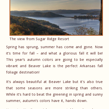
The view from Sugar Ridge Resort
Spring has sprung, summer has come and gone. Now
it’s time for fall – and what a glorious fall it will be!
This year’s autumn colors are going to be especially
vibrant and Beaver Lake is the perfect Arkansas fall
foliage destination!
It’s always beautiful at Beaver Lake but it’s also true
that some seasons are more striking than others.
While it’s hard to beat the greening in spring and sunny
summer, autumn’s colors have it, hands down.