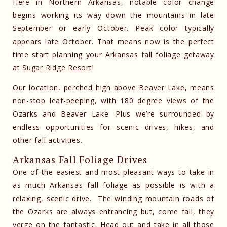
Here in Northern Arkansas, notable color change
begins working its way down the mountains in late
September or early October. Peak color typically
appears late October. That means now is the perfect
time start planning your Arkansas fall foliage getaway
at
Sugar Ridge Resort
!
Our location, perched high above Beaver Lake, means
non-stop leaf-peeping, with 180 degree views of the
Ozarks and Beaver Lake. Plus we’re surrounded by
endless opportunities for scenic drives, hikes, and
other fall activities.
Arkansas Fall Foliage Drives
One of the easiest and most pleasant ways to take in
as much Arkansas fall foliage as possible is with a
relaxing, scenic drive. The winding mountain roads of
the Ozarks are always entrancing but, come fall, they
verge on the fantastic. Head out and take in all those