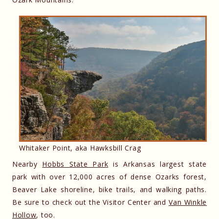
Whitaker Point, aka Hawksbill Crag
Nearby
Hobbs State Park
is Arkansas largest state
park with over 12,000 acres of dense Ozarks forest,
Beaver Lake shoreline, bike trails, and walking paths.
Be sure to check out the Visitor Center and
Van Winkle
Hollow
, too.