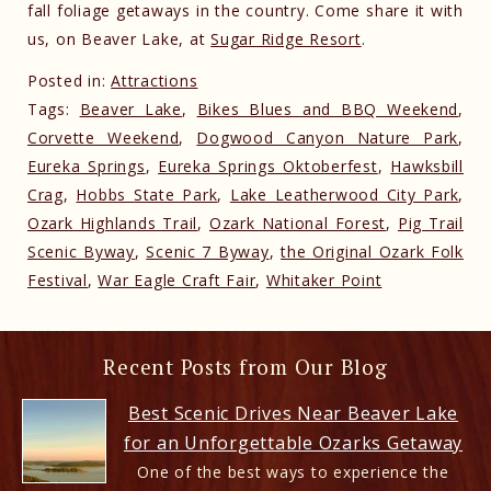
fall foliage getaways in the country. Come share it with
us, on Beaver Lake, at
Sugar Ridge Resort
.
Posted in:
Attractions
Tags:
Beaver Lake
,
Bikes Blues and BBQ Weekend
,
Corvette Weekend
,
Dogwood Canyon Nature Park
,
Eureka Springs
,
Eureka Springs Oktoberfest
,
Hawksbill
Crag
,
Hobbs State Park
,
Lake Leatherwood City Park
,
Ozark Highlands Trail
,
Ozark National Forest
,
Pig Trail
Scenic Byway
,
Scenic 7 Byway
,
the Original Ozark Folk
Festival
,
War Eagle Craft Fair
,
Whitaker Point
Recent Posts from Our Blog
Best Scenic Drives Near Beaver Lake
for an Unforgettable Ozarks Getaway
One of the best ways to experience the