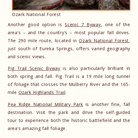
Ozark National Forest
Another good option is
Scenic 7 Byway
, one of the
area’s – and the country’s – most popular fall drives.
The 290 mile route, located in
Ozark National Forest
,
just south of Eureka Springs, offers varied geography
and scenic views.
Pig Trail Scenic Byway
is also particularly brilliant in
both spring and fall. Pig Trail is a 19 mile long tunnel
of foliage that crosses the Mulberry River and the 165-
mile
Ozark Highlands Trail
.
Pea Ridge National Military Park
is another fine, fall
destination. Visit the park and drive the self-guided
tour to experience both the historic battlefield and the
area’s amazing fall foliage.