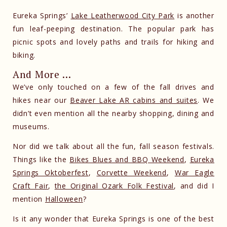
Eureka Springs’
Lake Leatherwood City Park
is another
fun leaf-peeping destination. The popular park has
picnic spots and lovely paths and trails for hiking and
biking.
And More …
We’ve only touched on a few of the fall drives and
hikes near our
Beaver Lake AR cabins and suites
. We
didn’t even mention all the nearby shopping, dining and
museums.
Nor did we talk about all the fun, fall season festivals.
Things like the
Bikes Blues and BBQ Weekend
,
Eureka
Springs Oktoberfest
,
Corvette Weekend
,
War Eagle
Craft Fair
,
the Original Ozark Folk Festival
, and did I
mention
Halloween
?
Is it any wonder that Eureka Springs is one of the best