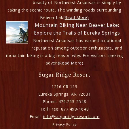
beauty of Northwest Arkansas is simply by
taking the scenic route. The winding roads surrounding
Beaver Lak
(Read More)
Mountain Biking Near Beaver Lake:
Explore the Trails of Eureka Springs
Northwest Arkansas has earned a national
reputation among outdoor enthusiasts, and
mountain biking is a big reason why. For visitors seeking
adven
(Read More)
Sugar Ridge Resort
1216 CR 113
Eureka Springs
,
AR
72631
Phone:
479.253-5548
Toll Free:
877.498-1648
Email:
info@sugarridgeresort.com
Privacy Policy