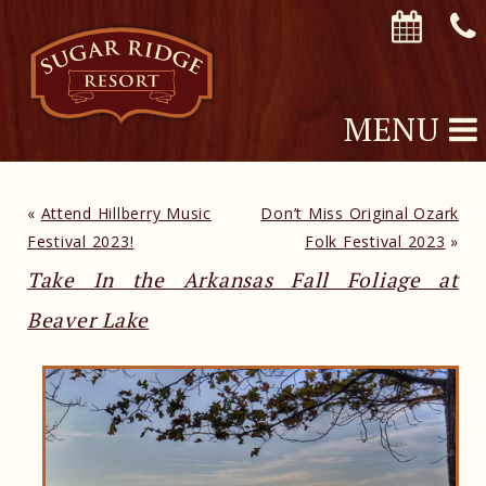
MENU
«
Attend Hillberry Music
Don’t Miss Original Ozark
Festival 2023!
Folk Festival 2023
»
Take In the Arkansas Fall Foliage at
Beaver Lake