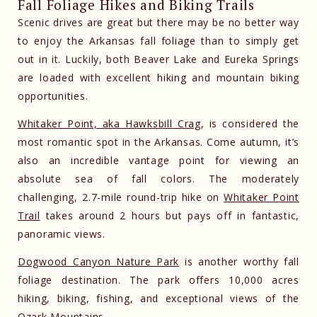
Fall Foliage Hikes and Biking Trails
Scenic drives are great but there may be no better way
to enjoy the Arkansas fall foliage than to simply get
out in it. Luckily, both Beaver Lake and Eureka Springs
are loaded with excellent hiking and mountain biking
opportunities.
Whitaker Point, aka Hawksbill Crag
, is considered the
most romantic spot in the Arkansas. Come autumn, it’s
also an incredible vantage point for viewing an
absolute sea of fall colors. The moderately
challenging, 2.7-mile round-trip hike on
Whitaker Point
Trail
takes around 2 hours but pays off in fantastic,
panoramic views.
Dogwood Canyon Nature Park
is another worthy fall
foliage destination. The park offers 10,000 acres
hiking, biking, fishing, and exceptional views of the
Ozark Mountains.