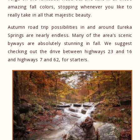
amazing fall colors, stopping whenever you like to
really take in all that majestic beauty.
Autumn road trip possibilities in and around Eureka
Springs are nearly endless. Many of the area’s scenic
byways are absolutely stunning in fall. We suggest
checking out the drive between highways 23 and 16
and highways 7 and 62, for starters.