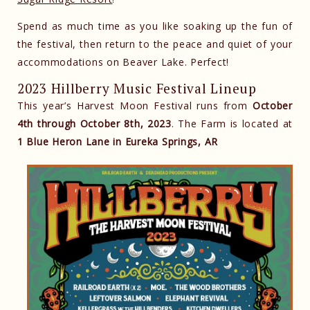
Spend as much time as you like soaking up the fun of
the festival, then return to the peace and quiet of your
accommodations on Beaver Lake. Perfect!
2023 Hillberry Music Festival Lineup
This year’s Harvest Moon Festival runs from
October
4th through October 8th, 2023
. The Farm is located at
1 Blue Heron Lane in Eureka Springs, AR