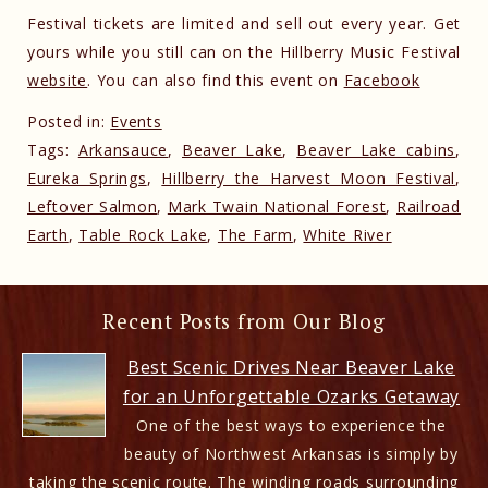
Festival tickets are limited and sell out every year. Get
yours while you still can on the Hillberry Music Festival
website
. You can also find this event on
Facebook
Posted in:
Events
Tags:
Arkansauce
,
Beaver Lake
,
Beaver Lake cabins
,
Eureka Springs
,
Hillberry the Harvest Moon Festival
,
Leftover Salmon
,
Mark Twain National Forest
,
Railroad
Earth
,
Table Rock Lake
,
The Farm
,
White River
Recent Posts from Our Blog
Best Scenic Drives Near Beaver Lake
for an Unforgettable Ozarks Getaway
One of the best ways to experience the
beauty of Northwest Arkansas is simply by
taking the scenic route. The winding roads surrounding