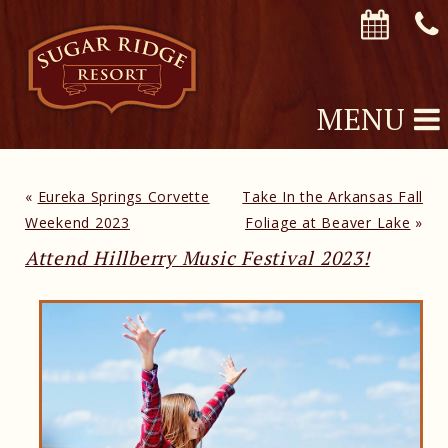
MENU
«
Eureka Springs Corvette
Take In the Arkansas Fall
Weekend 2023
Foliage at Beaver Lake
»
Attend Hillberry Music Festival 2023!