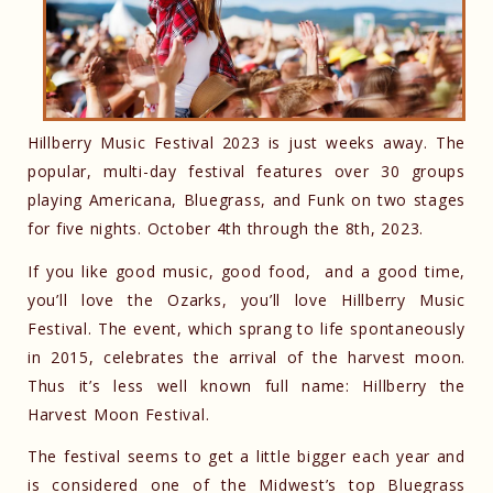
Hillberry Music Festival 2023 is just weeks away. The
popular, multi-day festival features over 30 groups
playing Americana, Bluegrass, and Funk on two stages
for five nights. October 4th through the 8th, 2023.
If you like good music, good food, and a good time,
you’ll love the Ozarks, you’ll love Hillberry Music
Festival. The event, which sprang to life spontaneously
in 2015, celebrates the arrival of the harvest moon.
Thus it’s less well known full name: Hillberry the
Harvest Moon Festival.
The festival seems to get a little bigger each year and
is considered one of the Midwest’s top Bluegrass