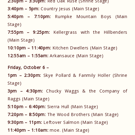
2:30pm – 3:30pm:
Red Oak Ruse (Shrine Stage)
3:40pm – 5pm:
Country Jesus (Main Stage)
5:40pm – 7:10pm:
Rumpke Mountain Boys (Main
Stage)
7:55pm – 9:25pm:
Kellergrass with the Hillbenders
(Main Stage)
10:10pm – 11:40pm:
Kitchen Dwellers (Main Stage)
12:55am – 1:55am:
Arkansauce (Main Stage)
Friday, October 6 –
1pm – 2:30pm:
Skye Pollard & Fanmily Holler (Shrine
Stage)
3pm – 4:30pm:
Chucky Waggs & the Company of
Raggs (Main Stage)
5:10pm – 6:40pm:
Sierra Hull (Main Stage)
7:20pm – 8:50pm:
The Wood Brothers (Main Stage)
9:30pm – 11pm:
Leftover Salmon (Main Stage)
11:40pm – 1:10am:
moe. (Main Stage)