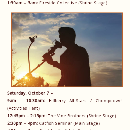
1:30am – 3am:
Fireside Collective (Shrine Stage)
Saturday, October 7 –
9am – 10:30am:
Hillberry All-Stars / Chompdown!
(Activities Tent)
12:45pm – 2:15pm:
The Vine Brothers (Shrine Stage)
2:30pm – 4pm:
Catfish Seminar (Main Stage)