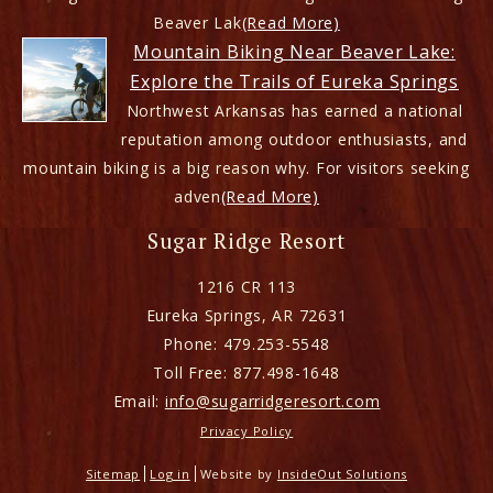
Beaver Lak
(Read More)
Mountain Biking Near Beaver Lake:
Explore the Trails of Eureka Springs
Northwest Arkansas has earned a national
reputation among outdoor enthusiasts, and
mountain biking is a big reason why. For visitors seeking
adven
(Read More)
Sugar Ridge Resort
1216 CR 113
Eureka Springs
,
AR
72631
Phone:
479.253-5548
Toll Free:
877.498-1648
Email:
info@sugarridgeresort.com
Privacy Policy
Sitemap
Log in
Website by
InsideOut Solutions