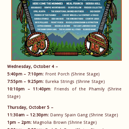
Wednesday, October 4 –
5:40pm – 7:10pm:
Front Porch (Shrine Stage)
7:55pm – 9:25pm:
Eureka Strings (Shrine Stage)
10:10pm – 11:40pm
: Friends of the Phamily (Shrine
Stage)
Thursday, October 5 –
11:30am – 12:30pm:
Danny Spain Gang (Shrine Stage)
1pm – 2pm:
Magnolia Brown (Shrine Stage)