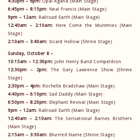
4:30pm – 6pm:
Opal Agafia (Main Stage)
6:45pm – 8:15pm:
Neal Francis (Main Stage)
9pm – 12am:
Railroad Earth (Main Stage)
12:40am – 2:10am:
Here Come the Mummies (Main
Stage)
2:10am – 3:40am:
Sicard Hollow (Shrine Stage)
Sunday, October 8 –
10:15am – 12:30pm:
John Henry Band Competition
12:30pm – 2pm:
The Gary Lawrence Show (Shrine
Stage)
2:30pm – 4pm:
Rochelle Bradshaw (Main Stage)
4:40pm – 6:10pm:
Sad Daddy (Main Stage)
6:50pm – 8:20pm:
Elephant Revival (Main Stage)
9pm – 12am:
Railroad Earth (Main Stage)
12:40am – 2:10am:
The Sensational Barnes Brothers
(Main Stage)
2:15am – 3:30am:
Blurrred Name (Shrine Stage)