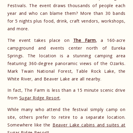
Festivals. The event draws thousands of people each
year and who can blame them? More than 30 bands
for 5 nights plus food, drink, craft vendors, workshops,
and more.
The event takes place on
The Farm
, a 160-acre
campground and events center north of Eureka
Springs. The location is a stunning camping area
featuring 360-degree panoramic views of the Ozarks.
Mark Twain National Forest, Table Rock Lake, the
White River, and Beaver Lake are all nearby.
In fact, The Farm is less than a 15 minute scenic drive
from
Sugar Ridge Resort
.
While many who attend the festival simply camp on
site, others prefer to retire to a separate location.
Somewhere like the
Beaver Lake cabins and suites at
Sugar Ridge Resort
!