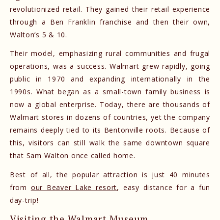
revolutionized retail. They gained their retail experience
through a Ben Franklin franchise and then their own,
Walton’s 5 & 10.
Their model, emphasizing rural communities and frugal
operations, was a success. Walmart grew rapidly, going
public in 1970 and expanding internationally in the
1990s. What began as a small-town family business is
now a global enterprise. Today, there are thousands of
Walmart stores in dozens of countries, yet the company
remains deeply tied to its Bentonville roots. Because of
this, visitors can still walk the same downtown square
that Sam Walton once called home.
Best of all, the popular attraction is just 40 minutes
from
our Beaver Lake resort
, easy distance for a fun
day-trip!
Visiting the Walmart Museum