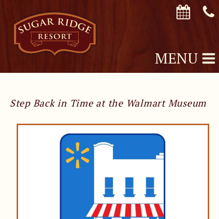
MENU
Step Back in Time at the Walmart Museum