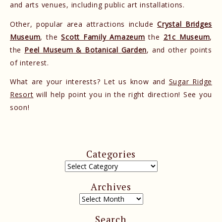
and arts venues, including public art installations.
Other, popular area attractions include
Crystal Bridges
Museum
, the
Scott Family Amazeum
the
21c Museum
,
the
Peel Museum & Botanical Garden
, and other points
of interest.
What are your interests? Let us know and
Sugar Ridge
Resort
will help point you in the right direction! See you
soon!
Categories
Archives
Search