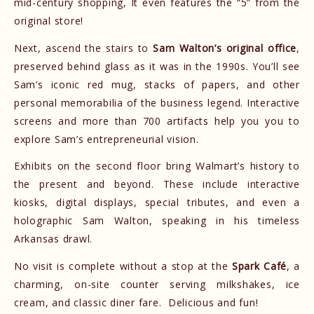
mid-century shopping, It even features the “5” from the
original store!
Next, ascend the stairs to
Sam Walton’s original office
,
preserved behind glass as it was in the 1990s. You’ll see
Sam’s iconic red mug, stacks of papers, and other
personal memorabilia of the business legend. Interactive
screens and more than 700 artifacts help you you to
explore Sam’s entrepreneurial vision.
Exhibits on the second floor bring Walmart’s history to
the present and beyond. These include interactive
kiosks, digital displays, special tributes, and even a
holographic Sam Walton, speaking in his timeless
Arkansas drawl.
No visit is complete without a stop at the
Spark Café
, a
charming, on-site counter serving milkshakes, ice
cream, and classic diner fare. Delicious and fun!