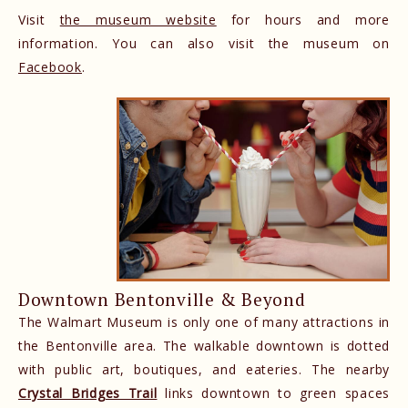
Visit
the museum website
for hours and more
information. You can also visit the museum on
Facebook
.
Downtown Bentonville & Beyond
The Walmart Museum is only one of many attractions in
the Bentonville area. The walkable downtown is dotted
with public art, boutiques, and eateries. The nearby
Crystal Bridges Trail
links downtown to green spaces