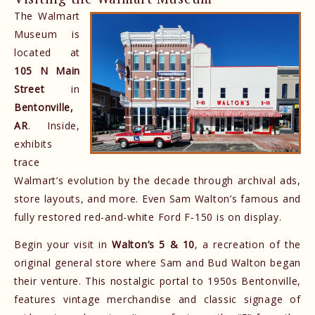
The Walmart
Museum is
located at
105 N Main
Street
in
Bentonville,
AR
. Inside,
exhibits
trace
Walmart’s evolution by the decade through archival ads,
store layouts, and more. Even Sam Walton’s famous and
fully restored red-and-white Ford F‑150 is on display.
Begin your visit in
Walton’s 5 & 10
, a recreation of the
original general store where Sam and Bud Walton began
their venture. This nostalgic portal to 1950s Bentonville,
features vintage merchandise and classic signage of