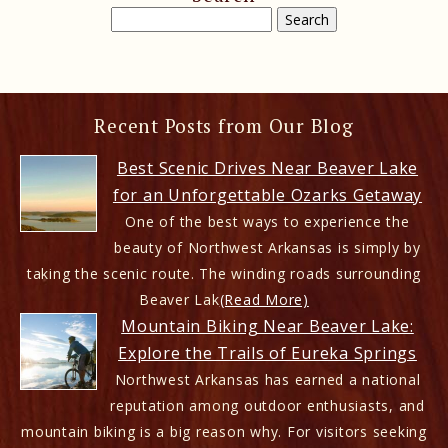
Recent Posts from Our Blog
Best Scenic Drives Near Beaver Lake
for an Unforgettable Ozarks Getaway
One of the best ways to experience the
beauty of Northwest Arkansas is simply by
taking the scenic route. The winding roads surrounding
Beaver Lak
(Read More)
Mountain Biking Near Beaver Lake:
Explore the Trails of Eureka Springs
Northwest Arkansas has earned a national
reputation among outdoor enthusiasts, and
mountain biking is a big reason why. For visitors seeking