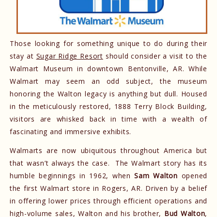
Those looking for something unique to do during their
stay at
Sugar Ridge Resort
should consider a visit to the
Walmart Museum in downtown Bentonville, AR. While
Walmart may seem an odd subject, the museum
honoring the Walton legacy is anything but dull. Housed
in the meticulously restored, 1888 Terry Block Building,
visitors are whisked back in time with a wealth of
fascinating and immersive exhibits.
Walmarts are now ubiquitous throughout America but
that wasn’t always the case. The Walmart story has its
humble beginnings in 1962, when
Sam Walton
opened
the first Walmart store in Rogers, AR. Driven by a belief
in offering lower prices through efficient operations and
high-volume sales, Walton and his brother,
Bud Walton
,