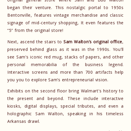
began their venture. This nostalgic portal to 1950s
Bentonville, features vintage merchandise and classic
signage of mid-century shopping, It even features the
“5” from the original store!
Next, ascend the stairs to
Sam Walton’s original office
,
preserved behind glass as it was in the 1990s. You’ll
see Sam’s iconic red mug, stacks of papers, and other
personal memorabilia of the business legend.
Interactive screens and more than 700 artifacts help
you you to explore Sam’s entrepreneurial vision.
Exhibits on the second floor bring Walmart’s history to
the present and beyond. These include interactive
kiosks, digital displays, special tributes, and even a
holographic Sam Walton, speaking in his timeless
Arkansas drawl.