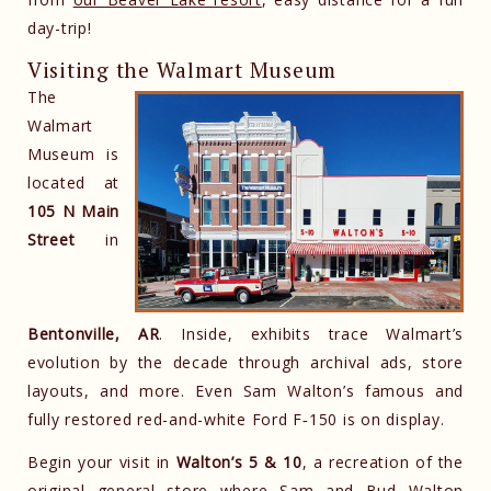
day-trip!
Visiting the Walmart Museum
The
Walmart
Museum is
located at
105 N Main
Street
in
Bentonville, AR
. Inside, exhibits trace Walmart’s
evolution by the decade through archival ads, store
layouts, and more. Even Sam Walton’s famous and
fully restored red-and-white Ford F‑150 is on display.
Begin your visit in
Walton’s 5 & 10
, a recreation of the
original general store where Sam and Bud Walton