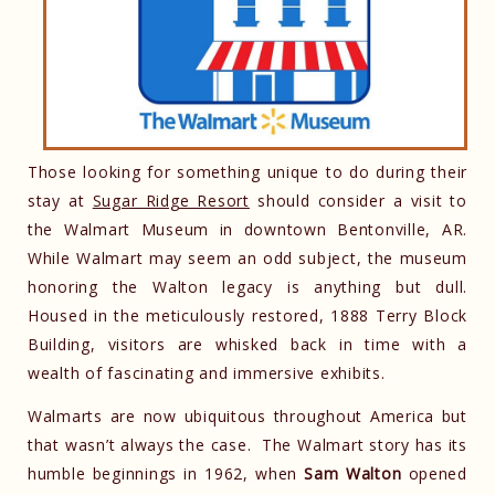
Those looking for something unique to do during their
stay at
Sugar Ridge Resort
should consider a visit to
the Walmart Museum in downtown Bentonville, AR.
While Walmart may seem an odd subject, the museum
honoring the Walton legacy is anything but dull.
Housed in the meticulously restored, 1888 Terry Block
Building, visitors are whisked back in time with a
wealth of fascinating and immersive exhibits.
Walmarts are now ubiquitous throughout America but
that wasn’t always the case. The Walmart story has its
humble beginnings in 1962, when
Sam Walton
opened