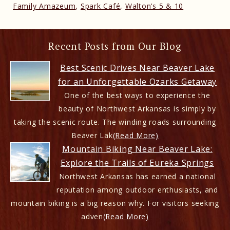
Family Amazeum
,
Spark Café
,
Walton’s 5 & 10
Recent Posts from Our Blog
Best Scenic Drives Near Beaver Lake
for an Unforgettable Ozarks Getaway
One of the best ways to experience the
beauty of Northwest Arkansas is simply by
taking the scenic route. The winding roads surrounding
Beaver Lak
(Read More)
Mountain Biking Near Beaver Lake:
Explore the Trails of Eureka Springs
Northwest Arkansas has earned a national
reputation among outdoor enthusiasts, and
mountain biking is a big reason why. For visitors seeking
adven
(Read More)