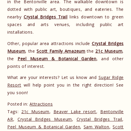
in the Bentonville area. The walkable downtown is
dotted with public art, boutiques, and eateries. The
nearby
Crystal Bridges Trail
links downtown to green
spaces and arts venues, including public art
installations.
Other, popular area attractions include
Crystal Bridges
Museum
, the
Scott Family Amazeum
the
21c Museum
,
the
Peel Museum & Botanical Garden
, and other
points of interest.
What are your interests? Let us know and
Sugar Ridge
Resort
will help point you in the right direction! See
you soon!
Posted in:
Attractions
Tags:
21c Museum
,
Beaver Lake resort
,
Bentonville
AR
,
Crystal Bridges Museum
,
Crystal Bridges Trail
,
Peel Museum & Botanical Garden
,
Sam Walton
,
Scott