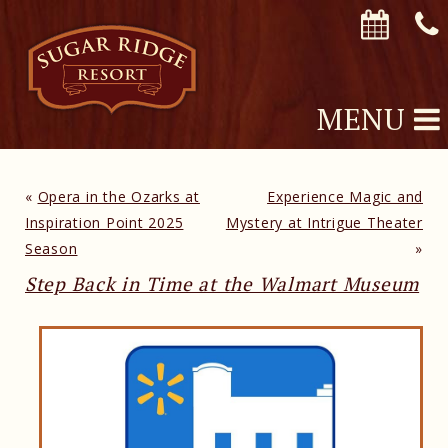
MENU
«
Opera in the Ozarks at
Experience Magic and
Inspiration Point 2025
Mystery at Intrigue Theater
Season
»
Step Back in Time at the Walmart Museum