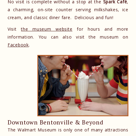
No visit is complete without a stop at the
Spark Café
,
a charming, on-site counter serving milkshakes, ice
cream, and classic diner fare. Delicious and fun!
Visit
the museum website
for hours and more
information. You can also visit the museum on
Facebook
.
Downtown Bentonville & Beyond
The Walmart Museum is only one of many attractions