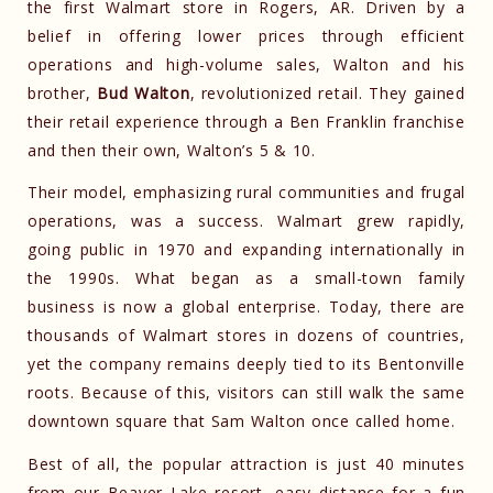
the first Walmart store in Rogers, AR. Driven by a
belief in offering lower prices through efficient
operations and high-volume sales, Walton and his
brother,
Bud Walton
, revolutionized retail. They gained
their retail experience through a Ben Franklin franchise
and then their own, Walton’s 5 & 10.
Their model, emphasizing rural communities and frugal
operations, was a success. Walmart grew rapidly,
going public in 1970 and expanding internationally in
the 1990s. What began as a small-town family
business is now a global enterprise. Today, there are
thousands of Walmart stores in dozens of countries,
yet the company remains deeply tied to its Bentonville
roots. Because of this, visitors can still walk the same
downtown square that Sam Walton once called home.
Best of all, the popular attraction is just 40 minutes
from
our Beaver Lake resort
, easy distance for a fun