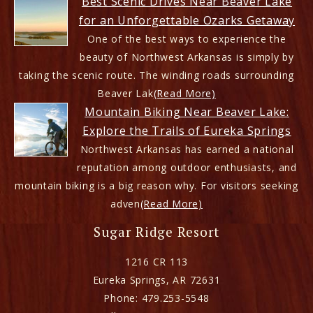
Best Scenic Drives Near Beaver Lake
for an Unforgettable Ozarks Getaway
One of the best ways to experience the
beauty of Northwest Arkansas is simply by
taking the scenic route. The winding roads surrounding
Beaver Lak
(Read More)
Mountain Biking Near Beaver Lake:
Explore the Trails of Eureka Springs
Northwest Arkansas has earned a national
reputation among outdoor enthusiasts, and
mountain biking is a big reason why. For visitors seeking
adven
(Read More)
Sugar Ridge Resort
1216 CR 113
Eureka Springs
,
AR
72631
Phone:
479.253-5548