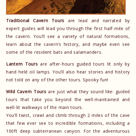
Traditional Cavern Tours
are lead and narrated by
expert guides will lead you through the first half-mile of
the cavern. You’ll see a variety of natural formations,
learn about the cavern’s history, and maybe even see
some of the resident bats and salamanders.
Lantern Tours
are after-hours guided tours lit only by
hand held oil lamps. You’ll also hear stories and history
not told on any of the other tours. Spooky fun!
Wild Cavern Tours
are just what they sound like: guided
tours that take you beyond the well-maintained and
well-lit walkways of the main tours.
You’ll twist, crawl and climb through 2 miles of the cave
that few ever see to incredible formations, including a
100ft deep subterranean canyon. For the adventurous