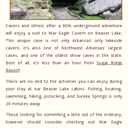
Cavers and others after a little underground adventure
will enjoy a visit to War Eagle Cavern on Beaver Lake.
This unique cave is not only Arkansas’ only lakeside
cavern, it’s also one of Northwest Arkansas’ largest
caves, and one of the oldest show caves in the state.
Best of all, it’s less than an hour from
Sugar Ridge
Resort
!
There are no end to the activities you can enjoy during
your stay at our Beaver Lake cabins. Fishing, boating,
swimming, hiking, picnicking, and Eureka Springs is only
20 minutes away.
Those looking for something a little out of the ordinary,
however should consider checking out War Eagle