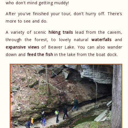
who don’t mind getting muddy!
After you’ve finished your tour, don’t hurry off. There’s
more to see and do.
A variety of scenic
hiking trails
lead from the cavern,
through the forest, to lovely natural
waterfalls
and
expansive views
of Beaver Lake. You can also wander
down and
feed the fish
in the lake from the boat dock.