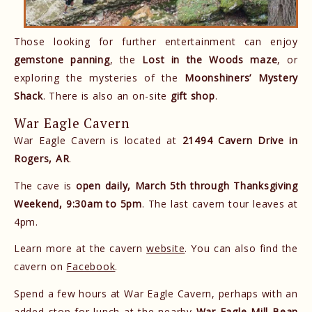
Those looking for further entertainment can enjoy
gemstone panning
, the
Lost in the Woods maze
, or
exploring the mysteries of the
Moonshiners’ Mystery
Shack
. There is also an on-site
gift shop
.
War Eagle Cavern
War Eagle Cavern is located at
21494 Cavern Drive in
Rogers, AR
.
The cave is
open daily, March 5th through Thanksgiving
Weekend, 9:30am to 5pm
. The last cavern tour leaves at
4pm.
Learn more at the cavern
website
. You can also find the
cavern on
Facebook
.
Spend a few hours at War Eagle Cavern, perhaps with an
added stop for lunch at the nearby
War Eagle Mill Bean