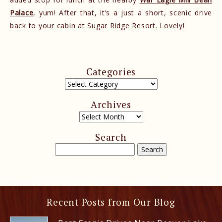
Palace
, yum! After that, it’s a just a short, scenic drive
back to
your cabin at Sugar Ridge Resort. Lovely
!
Categories
Archives
Search
Recent Posts from Our Blog