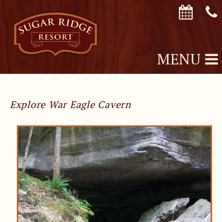
MENU
Explore War Eagle Cavern