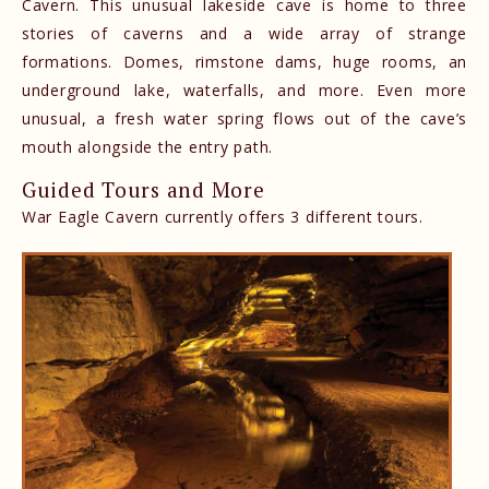
Cavern. This unusual lakeside cave is home to three
stories of caverns and a wide array of strange
formations. Domes, rimstone dams, huge rooms, an
underground lake, waterfalls, and more. Even more
unusual, a fresh water spring flows out of the cave’s
mouth alongside the entry path.
Guided Tours and More
War Eagle Cavern currently offers 3 different tours.