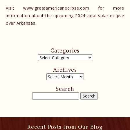
Visit
www.greatamericaneclipse.com
for more
information about the upcoming 2024 total solar eclipse
over Arkansas.
Categories
Archives
Search
Recent Posts from Our Blog