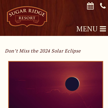
MENU
Don’t Miss the 2024 Solar Eclipse