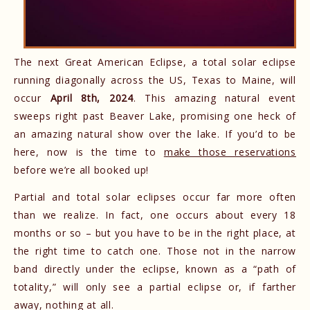
The next Great American Eclipse, a total solar eclipse
running diagonally across the US, Texas to Maine, will
occur
April 8th, 2024
. This amazing natural event
sweeps right past Beaver Lake, promising one heck of
an amazing natural show over the lake. If you’d to be
here, now is the time to
make those reservations
before we’re all booked up!
Partial and total solar eclipses occur far more often
than we realize. In fact, one occurs about every 18
months or so – but you have to be in the right place, at
the right time to catch one. Those not in the narrow
band directly under the eclipse, known as a “path of
totality,” will only see a partial eclipse or, if farther
away, nothing at all.