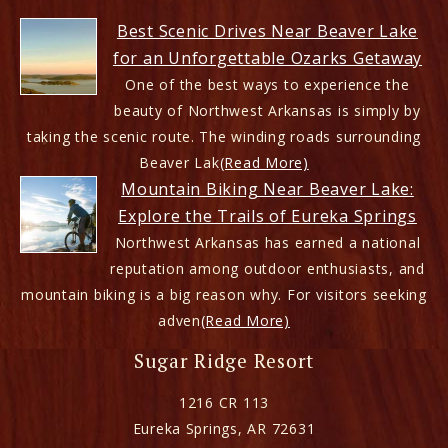
Best Scenic Drives Near Beaver Lake
for an Unforgettable Ozarks Getaway
One of the best ways to experience the
beauty of Northwest Arkansas is simply by
taking the scenic route. The winding roads surrounding
Beaver Lak
(Read More)
Mountain Biking Near Beaver Lake:
Explore the Trails of Eureka Springs
Northwest Arkansas has earned a national
reputation among outdoor enthusiasts, and
mountain biking is a big reason why. For visitors seeking
adven
(Read More)
Sugar Ridge Resort
1216 CR 113
Eureka Springs
,
AR
72631