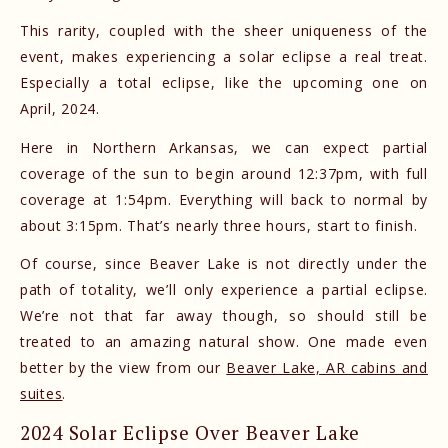
This rarity, coupled with the sheer uniqueness of the
event, makes experiencing a solar eclipse a real treat.
Especially a total eclipse, like the upcoming one on
April, 2024.
Here in Northern Arkansas, we can expect partial
coverage of the sun to begin around 12:37pm, with full
coverage at 1:54pm. Everything will back to normal by
about 3:15pm. That’s nearly three hours, start to finish.
Of course, since Beaver Lake is not directly under the
path of totality, we’ll only experience a partial eclipse.
We’re not that far away though, so should still be
treated to an amazing natural show. One made even
better by the view from our
Beaver Lake, AR cabins and
suites
.
2024 Solar Eclipse Over Beaver Lake