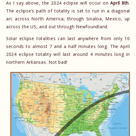
As I say above, the 2024 eclipse will occur on
April 8th
.
The eclipse’s path of totality is set to run in a diagonal
arc across North America; through Sinaloa, Mexico, up
across the US, and out through Newfoundland.
Solar eclipse totalities can last anywhere from only 10
seconds to almost 7 and a half minutes long. The April
2024 eclipse totality will last around 4 minutes long in
northern Arkansas. Not bad!