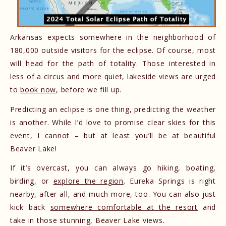
Arkansas expects somewhere in the neighborhood of
180,000 outside visitors for the eclipse. Of course, most
will head for the path of totality. Those interested in
less of a circus and more quiet, lakeside views are urged
to
book now
, before we fill up.
Predicting an eclipse is one thing, predicting the weather
is another. While I’d love to promise clear skies for this
event, I cannot – but at least you’ll be at beautiful
Beaver Lake!
If it’s overcast, you can always go hiking, boating,
birding, or
explore the region
. Eureka Springs is right
nearby, after all, and much more, too. You can also just
kick back
somewhere comfortable at the resort
and
take in those stunning, Beaver Lake views.