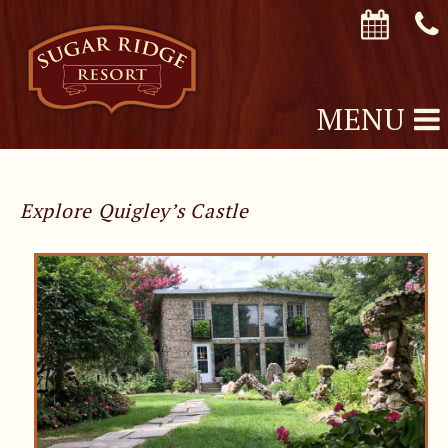
MENU
Explore Quigley’s Castle