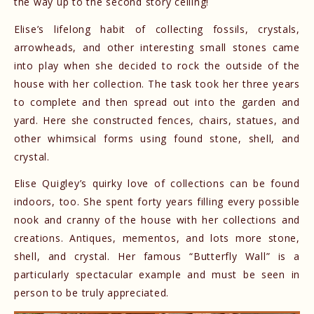
the way up to the second story ceiling!
Elise’s lifelong habit of collecting fossils, crystals,
arrowheads, and other interesting small stones came
into play when she decided to rock the outside of the
house with her collection. The task took her three years
to complete and then spread out into the garden and
yard. Here she constructed fences, chairs, statues, and
other whimsical forms using found stone, shell, and
crystal.
Elise Quigley’s quirky love of collections can be found
indoors, too. She spent forty years filling every possible
nook and cranny of the house with her collections and
creations. Antiques, mementos, and lots more stone,
shell, and crystal. Her famous “Butterfly Wall” is a
particularly spectacular example and must be seen in
person to be truly appreciated.