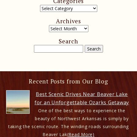
Categories
Archives
Search
Recent Posts from Our Blog
Best Scenic Drives Near Beaver Lake
for an Unforgettable Ozarks Getaway
One of the best ways to experience the
beauty of Northwest Arkansas is simply by
taking the scenic route. The winding roads surrounding
Beaver Lak
(Read More)