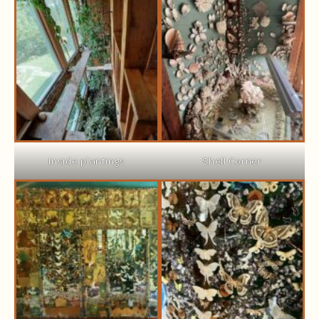
Inside plantings
Shell Corner