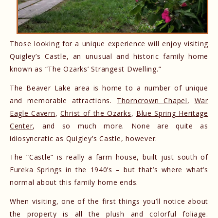
Those looking for a unique experience will enjoy visiting
Quigley’s Castle, an unusual and historic family home
known as “The Ozarks’ Strangest Dwelling.”
The Beaver Lake area is home to a number of unique
and memorable attractions.
Thorncrown Chapel
,
War
Eagle Cavern
,
Christ of the Ozarks
,
Blue Spring Heritage
Center
, and so much more. None are quite as
idiosyncratic as Quigley’s Castle, however.
The “Castle” is really a farm house, built just south of
Eureka Springs in the 1940’s – but that’s where what’s
normal about this family home ends.
When visiting, one of the first things you’ll notice about
the property is all the plush and colorful foliage.