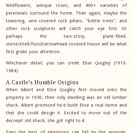
Wildflowers, antique roses, and 400+ varieties of
perennials surround the home. Then again, maybe the
towering, vine-covered rock pillars, “bottle trees”, and
other rock sculptures will catch your eye first. Or
perhaps the two-story, plant-filled,
stone/shell/fossil/arrowhead-covered house will be what
first grabs your attention.
Whichever detail, you can credit Elise Quigley (1910-
1984).
A Castle’s Humble Origins
When Albert and Elise Quigley first moved onto the
property in 1930, their only dwelling was an old lumber
shack. Albert promised he’d build Elise a real home and
that she could design it. Excited to move out of the
decrepit old shack, she got right to it.
Even the best of intentions can fall by the wayside,