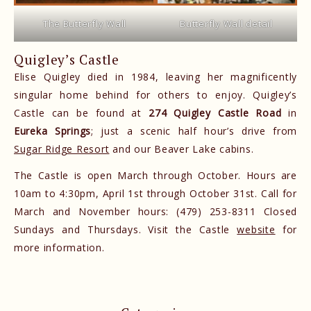
The Butterfly Wall
Butterfly Wall detail
Quigley’s Castle
Elise Quigley died in 1984, leaving her magnificently
singular home behind for others to enjoy. Quigley’s
Castle can be found at
274 Quigley Castle Road
in
Eureka Springs
; just a scenic half hour’s drive from
Sugar Ridge Resort
and our Beaver Lake cabins.
The Castle is open March through October. Hours are
10am to 4:30pm, April 1st through October 31st. Call for
March and November hours: (479) 253-8311 Closed
Sundays and Thursdays. Visit the Castle
website
for
more information.