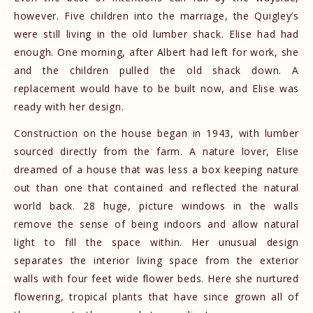
however. Five children into the marriage, the Quigley’s
were still living in the old lumber shack. Elise had had
enough. One morning, after Albert had left for work, she
and the children pulled the old shack down. A
replacement would have to be built now, and Elise was
ready with her design.
Construction on the house began in 1943, with lumber
sourced directly from the farm. A nature lover, Elise
dreamed of a house that was less a box keeping nature
out than one that contained and reflected the natural
world back. 28 huge, picture windows in the walls
remove the sense of being indoors and allow natural
light to fill the space within. Her unusual design
separates the interior living space from the exterior
walls with four feet wide flower beds. Here she nurtured
flowering, tropical plants that have since grown all of