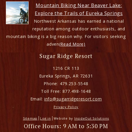
Mountain Biking Near Beaver Lake:
Explore the Trails of Eureka Springs
Northwest Arkansas has earned a national
reputation among outdoor enthusiasts, and
mountain biking is a big reason why. For visitors seeking
adven
(Read More)
Sugar Ridge Resort
1216 CR 113
Eureka Springs
,
AR
72631
Phone:
479.253-5548
Toll Free:
877.498-1648
Email:
info@sugarridgeresort.com
Privacy Policy
Sitemap
Log in
Website by
InsideOut Solutions
Office Hours: 9 AM to 5:30 PM