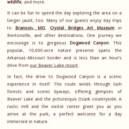
wildlife
, and more.
It can be fun to spend the day exploring the area on a
longer jaunt, too. Many of our guests enjoy day trips
to
Branson, MO
,
Crystal Bridges Art Museum
in
Bentonville, and other destinations. One journey we
encourage is to gorgeous
Dogwood Canyon
. This
popular, 10,000-acre nature preserve spans the
Arkansas-Missouri border and is less than an hour’s
drive from
our Beaver Lake resort
.
In fact, the drive to Dogwood Canyon is a scenic
experience in itself. The route winds through lush
forests and scenic byways, offering glimpses of
Beaver Lake and the picturesque Ozark countryside. A
rustic mill and the visitor center greet you as you
arrive at the park, a perfect welcome for a day
immersed in nature.