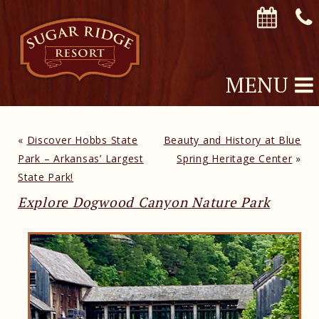
MENU
«
Discover Hobbs State
Beauty and History at Blue
Park – Arkansas’ Largest
Spring Heritage Center
»
State Park!
Explore Dogwood Canyon Nature Park