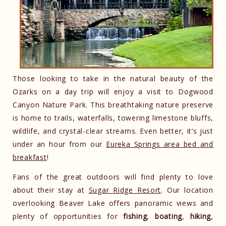
Those looking to take in the natural beauty of the
Ozarks on a day trip will enjoy a visit to Dogwood
Canyon Nature Park. This breathtaking nature preserve
is home to trails, waterfalls, towering limestone bluffs,
wildlife, and crystal-clear streams. Even better, it’s just
under an hour from our
Eureka Springs area bed and
breakfast
!
Fans of the great outdoors will find plenty to love
about their stay at
Sugar Ridge Resort
. Our location
overlooking Beaver Lake offers panoramic views and
plenty of opportunities for
fishing
,
boating
,
hiking
,