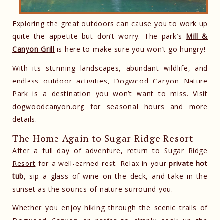
Exploring the great outdoors can cause you to work up
quite the appetite but don’t worry. The park’s
Mill &
Canyon Grill
is here to make sure you won’t go hungry!
With its stunning landscapes, abundant wildlife, and
endless outdoor activities, Dogwood Canyon Nature
Park is a destination you won’t want to miss. Visit
dogwoodcanyon.org
for seasonal hours and more
details.
The Home Again to Sugar Ridge Resort
After a full day of adventure, return to
Sugar Ridge
Resort
for a well-earned rest. Relax in your
private hot
tub
, sip a glass of wine on the deck, and take in the
sunset as the sounds of nature surround you.
Whether you enjoy hiking through the scenic trails of