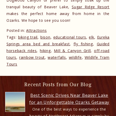
Dogwood Canyon or prefer to simply soak up the
tranquil beauty of Beaver Lake,
Sugar Ridge Resort
makes the perfect home away from home in the
Ozarks. We hope to see you soon!
Posted in:
Attractions
Tags:
biking trail
,
bison
,
educational tours
,
elk
,
Eureka
Springs area bed and breakfast
,
fly fishing
,
Guided
horseback rides
,
hiking
,
Mill & Canyon Grill
,
off-road
tours
,
rainbow trout
,
waterfalls
,
wildlife
,
Wildlife Tram
Tours
Recent Posts from Our Blog
Best Scenic Drives Near Beaver Lake
for an Unforgettable Ozarks Getaway
One of the best ways to experience the
beauty of Northwest Arkansas is simply by