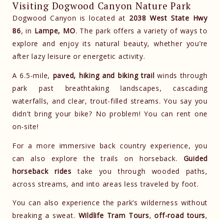
Visiting Dogwood Canyon Nature Park
Dogwood Canyon is located at
2038 West State Hwy
86
, in
Lampe, MO
. The park offers a variety of ways to
explore and enjoy its natural beauty, whether you’re
after lazy leisure or energetic activity.
A 6.5-mile,
paved, hiking and biking trail
winds through
park past breathtaking landscapes, cascading
waterfalls, and clear, trout-filled streams. You say you
didn’t bring your bike? No problem! You can rent one
on-site!
For a more immersive back country experience, you
can also explore the trails on horseback.
Guided
horseback rides
take you through wooded paths,
across streams, and into areas less traveled by foot.
You can also experience the park’s wilderness without
breaking a sweat.
Wildlife Tram Tours
,
off-road tours
,