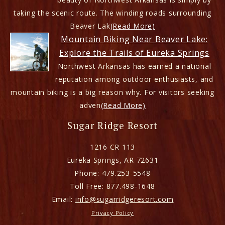
taking the scenic route. The winding roads surrounding
Beaver Lak
(Read More)
Mountain Biking Near Beaver Lake:
Explore the Trails of Eureka Springs
Northwest Arkansas has earned a national
reputation among outdoor enthusiasts, and
mountain biking is a big reason why. For visitors seeking
adven
(Read More)
Sugar Ridge Resort
1216 CR 113
Eureka Springs
,
AR
72631
Phone:
479.253-5548
Toll Free:
877.498-1648
Email:
info@sugarridgeresort.com
Privacy Policy