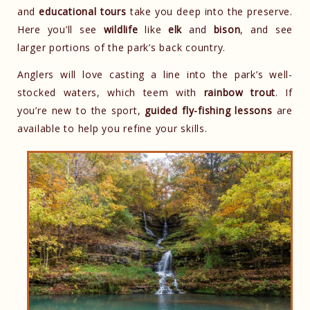
and
educational tours
take you deep into the preserve.
Here you’ll see
wildlife
like
elk
and
bison
, and see
larger portions of the park’s back country.
Anglers will love casting a line into the park’s well-
stocked waters, which teem with
rainbow trout
. If
you’re new to the sport,
guided fly-fishing lessons
are
available to help you refine your skills.