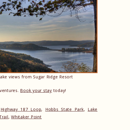
ake views from Sugar Ridge Resort
dventures.
Book your stay
today!
,
Highway 187 Loop
,
Hobbs State Park
,
Lake
rail
,
Whitaker Point