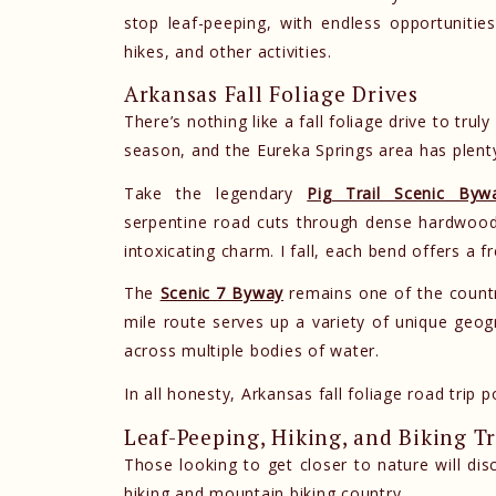
stop leaf-peeping, with endless opportunities 
hikes, and other activities.
Arkansas Fall Foliage Drives
There’s nothing like a fall foliage drive to trul
season, and the Eureka Springs area has plenty
Take the legendary
Pig Trail Scenic Byw
serpentine road cuts through dense hardwood
intoxicating charm. I fall, each bend offers a f
The
Scenic 7 Byway
remains one of the country
mile route serves up a variety of unique geo
across multiple bodies of water.
In all honesty, Arkansas fall foliage road trip p
Leaf-Peeping, Hiking, and Biking Tr
Those looking to get closer to nature will dis
hiking and mountain biking country.