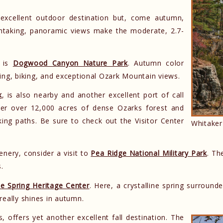
 excellent outdoor destination but, come autumn,
eathtaking, panoramic views make the moderate, 2.7-
n is
Dogwood Canyon Nature Park
. Autumn color
iking, biking, and exceptional Ozark Mountain views.
k
, is also nearby and another excellent port of call
over over 12,000 acres of dense Ozarks forest and
lking paths. Be sure to check out the Visitor Center
Whitaker
cenery, consider a visit to
Pea Ridge National Military Park
. Th
s.
e Spring Heritage Center
. Here, a crystalline spring surroun
really shines in autumn.
s, offers yet another excellent fall destination. The