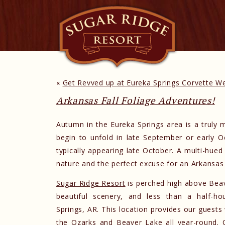
«
Get Revved up at Eureka Springs Corvette 
Arkansas Fall Foliage Adventures!
Autumn in the Eureka Springs area is a truly 
begin to unfold in late September or early O
typically appearing late October. A multi-hue
nature and the perfect excuse for an Arkansas 
Sugar Ridge Resort
is perched high above Bea
beautiful scenery, and less than a half-ho
Springs, AR. This location provides our guests
the Ozarks and Beaver Lake all year-round. 