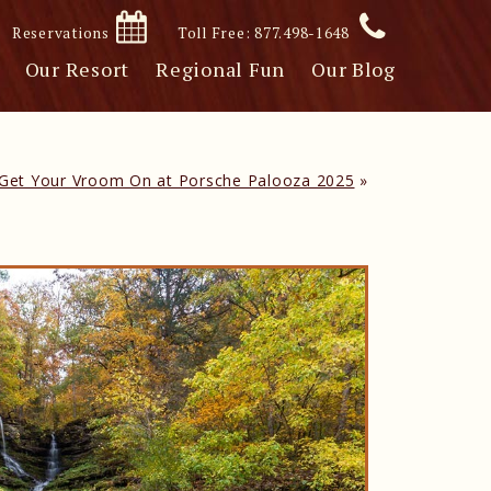
Reservations
Toll Free: 877.498-1648
Our Resort
Regional Fun
Our Blog
Get Your Vroom On at Porsche Palooza 2025
»