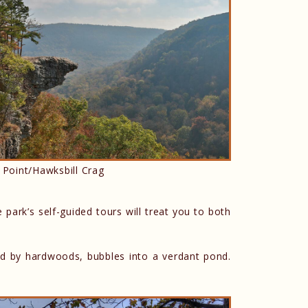
 Point/Hawksbill Crag
e park’s self-guided tours will treat you to both
ded by hardwoods, bubbles into a verdant pond.