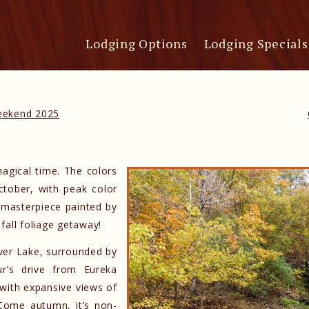
Lodging Options
Lodging Specials
Weekend 2025
magical time. The colors
ctober, with peak color
d masterpiece painted by
fall foliage getaway!
ver Lake, surrounded by
ur’s drive from Eureka
 with expansive views of
Come autumn, it’s non-