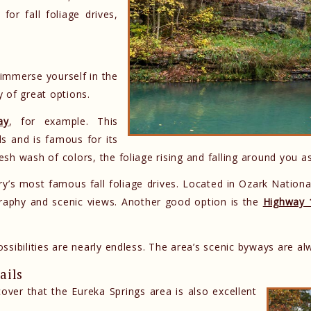
for fall foliage drives,
y immerse yourself in the
 of great options.
ay
, for example. This
s and is famous for its
resh wash of colors, the foliage rising and falling around you a
’s most famous fall foliage drives. Located in Ozark National
graphy and scenic views. Another good option is the
Highway 
ossibilities are nearly endless. The area’s scenic byways are alw
ails
cover that the Eureka Springs area is also excellent