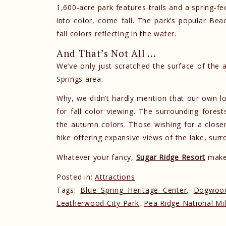
1,600-acre park features trails and a spring-f
into color, come fall. The park’s popular Bea
fall colors reflecting in the water.
And That’s Not All …
We’ve only just scratched the surface of the all
Springs area.
Why, we didn’t hardly mention that our own l
for fall color viewing. The surrounding forest
the autumn colors. Those wishing for a close
hike offering expansive views of the lake, surr
Whatever your fancy,
Sugar Ridge Resort
makes
Posted in:
Attractions
Tags:
Blue Spring Heritage Center
,
Dogwood
Leatherwood City Park
,
Pea Ridge National Mil