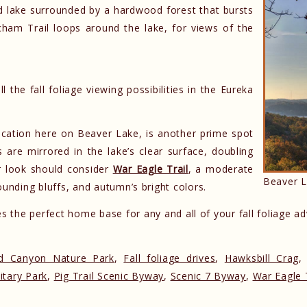
ed lake surrounded by a hardwood forest that bursts
cham Trail loops around the lake, for views of the
 the fall foliage viewing possibilities in the Eureka
ocation here on Beaver Lake, is another prime spot
s are mirrored in the lake’s clear surface, doubling
r look should consider
War Eagle Trail
, a moderate
Beaver L
ounding bluffs, and autumn’s bright colors.
 the perfect home base for any and all of your fall foliage a
 Canyon Nature Park
,
Fall foliage drives
,
Hawksbill Crag
itary Park
,
Pig Trail Scenic Byway
,
Scenic 7 Byway
,
War Eagle T