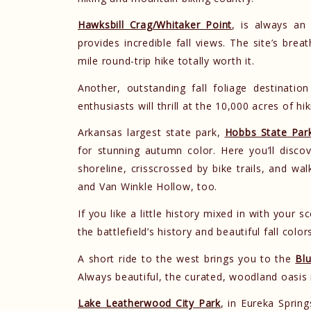
Hawksbill Crag/Whitaker Point
, is always an
provides incredible fall views. The site’s br
mile round-trip hike totally worth it.
Another, outstanding fall foliage destinatio
enthusiasts will thrill at the 10,000 acres of h
Arkansas largest state park,
Hobbs State Par
for stunning autumn color. Here you’ll disc
shoreline, crisscrossed by bike trails, and wa
and Van Winkle Hollow, too.
If you like a little history mixed in with your s
the battlefield’s history and beautiful fall color
A short ride to the west brings you to the
Blu
Always beautiful, the curated, woodland oasis 
Lake Leatherwood City Park
, in Eureka Spring