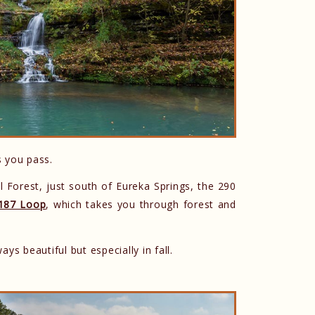
s you pass.
 Forest, just south of Eureka Springs, the 290
187 Loop
, which takes you through forest and
ays beautiful but especially in fall.