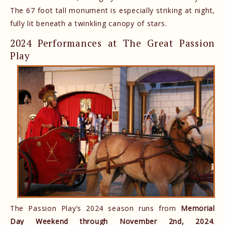
The 67 foot tall monument is especially striking at night,
fully lit beneath a twinkling canopy of stars.
2024 Performances at The Great Passion
Play
The Passion Play’s 2024 season runs from
Memorial
Day Weekend through November 2nd, 2024
.