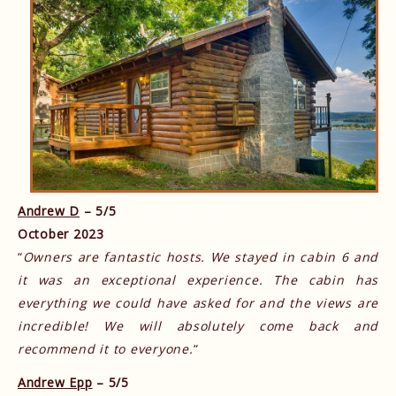
Andrew D
– 5/5
October 2023
“
Owners are fantastic hosts. We stayed in cabin 6 and
it was an exceptional experience. The cabin has
everything we could have asked for and the views are
incredible! We will absolutely come back and
recommend it to everyone.
“
Andrew Epp
– 5/5