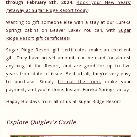
through February 8th, 2024
.
Book your New Years’
getaway at Sugar Ridge Resort today
!
Wanting to gift someone else with a stay at our Eureka
Springs cabins on Beaver Lake? You can, with
Sugar
Ridge Resort gift certificates
!
Sugar Ridge Resort gift certificates make an excellent
gift. They have no set amount, can be used for almost
anything at the Resort, and are good for up to five
years from date of issue. Best of all, they’re very easy
to purchase. Simply
fill out the form
, make your
payment, and you’re done. Instant Eureka Springs vacay!
Happy Holidays from all of us at Sugar Ridge Resort!
Explore Quigley’s Castle