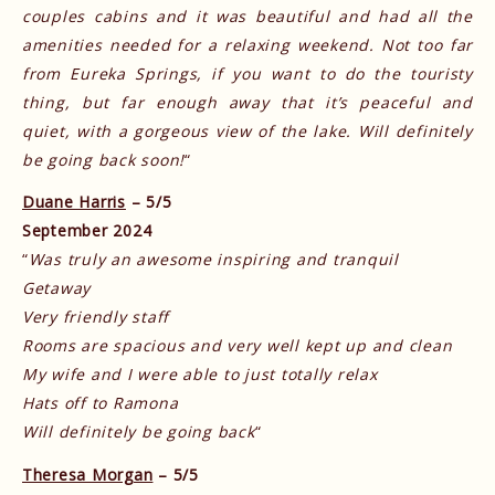
couples cabins and it was beautiful and had all the
amenities needed for a relaxing weekend. Not too far
from Eureka Springs, if you want to do the touristy
thing, but far enough away that it’s peaceful and
quiet, with a gorgeous view of the lake. Will definitely
be going back soon!
“
Duane Harris
– 5/5
September 2024
“
Was truly an awesome inspiring and tranquil
Getaway
Very friendly staff
Rooms are spacious and very well kept up and clean
My wife and I were able to just totally relax
Hats off to Ramona
Will definitely be going back
“
Theresa Morgan
– 5/5