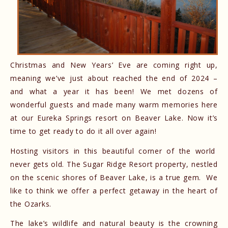
Christmas and New Years’ Eve are coming right up,
meaning we’ve just about reached the end of 2024 –
and what a year it has been! We met dozens of
wonderful guests and made many warm memories here
at our Eureka Springs resort on Beaver Lake. Now it’s
time to get ready to do it all over again!
Hosting visitors in this beautiful corner of the world
never gets old. The Sugar Ridge Resort property, nestled
on the scenic shores of Beaver Lake, is a true gem. We
like to think we offer a perfect getaway in the heart of
the Ozarks.
The lake’s wildlife and natural beauty is the crowning