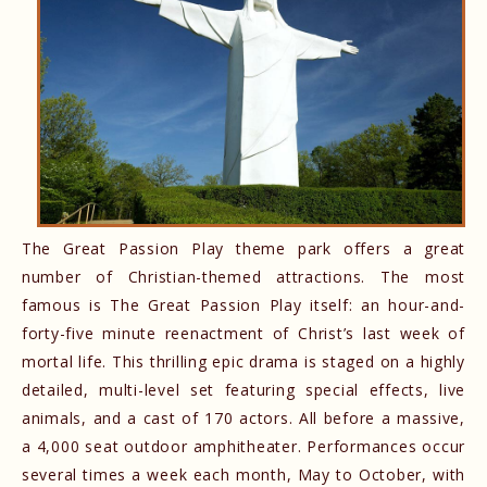
The Great Passion Play theme park offers a great
number of Christian-themed attractions. The most
famous is The Great Passion Play itself: an hour-and-
forty-five minute reenactment of Christ’s last week of
mortal life. This thrilling epic drama is staged on a highly
detailed, multi-level set featuring special effects, live
animals, and a cast of 170 actors. All before a massive,
a 4,000 seat outdoor amphitheater. Performances occur
several times a week each month, May to October, with