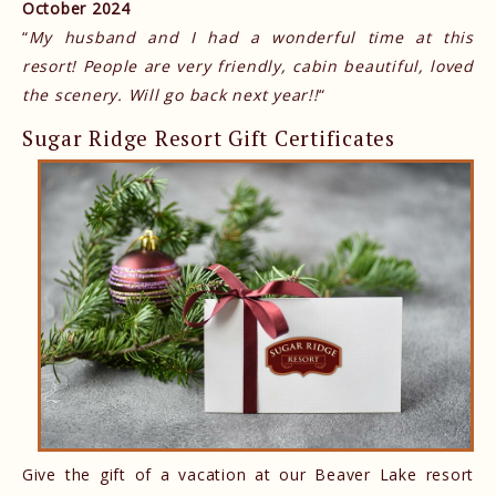
October 2024
“
My husband and I had a wonderful time at this
resort! People are very friendly, cabin beautiful, loved
the scenery. Will go back next year!!
“
Sugar Ridge Resort Gift Certificates
Give the gift of a vacation at our Beaver Lake resort