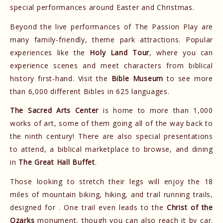
special performances around Easter and Christmas.
Beyond the live performances of The Passion Play are
many family-friendly, theme park attractions. Popular
experiences like the
Holy Land Tour
, where you can
experience scenes and meet characters from biblical
history first-hand. Visit the
Bible Museum
to see more
than 6,000 different Bibles ​in 625 languages.
The Sacred Arts Center
is home to more than 1,000
works of art, some of them going all of the way back to
the ninth century! There are also special presentations
to attend, a biblical marketplace to browse, and dining
in
The Great Hall Buffet
.
Those looking to stretch their legs will enjoy the 18
miles of mountain biking, hiking, and trail running trails,
designed for . One trail even leads to the
Christ of the
Ozarks
monument, though you can also reach it by car.