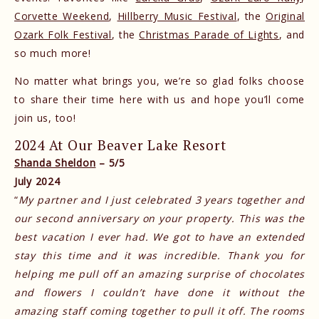
Corvette Weekend
,
Hillberry Music Festival
, the
Original
Ozark Folk Festival
, the
Christmas Parade of Lights
, and
so much more!
No matter what brings you, we’re so glad folks choose
to share their time here with us and hope you’ll come
join us, too!
2024 At Our Beaver Lake Resort
Shanda Sheldon
– 5/5
July 2024
“
My partner and I just celebrated 3 years together and
our second anniversary on your property. This was the
best vacation I ever had. We got to have an extended
stay this time and it was incredible. Thank you for
helping me pull off an amazing surprise of chocolates
and flowers I couldn’t have done it without the
amazing staff coming together to pull it off. The rooms