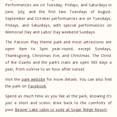
Performances are on Tuesday, Fridays, and Saturdays in
June, July, and the first two Tuesdays of August.
September and October performances are on Tuesdays,
Fridays, and Saturdays, with special performances on
Memorial Day and Labor Day weekend Sundays.
The Passion Play theme park and most attractions are
open 9am to 5pm year-round, except Sundays,
Thanksgiving, Christmas Eve, and Christmas. ​The Christ
of the Ozarks and the park’s trails are open 365 days a
year, from sunrise to an hour after sunset.
Visit the
park website
for more details. You can also find
the park on
Facebook
.
Spend as much time as you like at the park, knowing it’s
just a short and scenic drive back to the comforts of
your
Beaver Lake cabin or suite at Sugar Ridge Resort
.