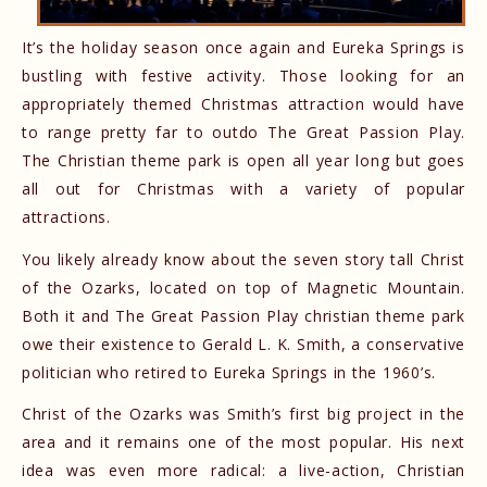
It’s the holiday season once again and Eureka Springs is
bustling with festive activity. Those looking for an
appropriately themed Christmas attraction would have
to range pretty far to outdo The Great Passion Play.
The Christian theme park is open all year long but goes
all out for Christmas with a variety of popular
attractions.
You likely already know about the seven story tall Christ
of the Ozarks, located on top of Magnetic Mountain.
Both it and The Great Passion Play christian theme park
owe their existence to Gerald L. K. Smith, a conservative
politician who retired to Eureka Springs in the 1960’s.
Christ of the Ozarks was Smith’s first big project in the
area and it remains one of the most popular. His next
idea was even more radical: a live-action, Christian