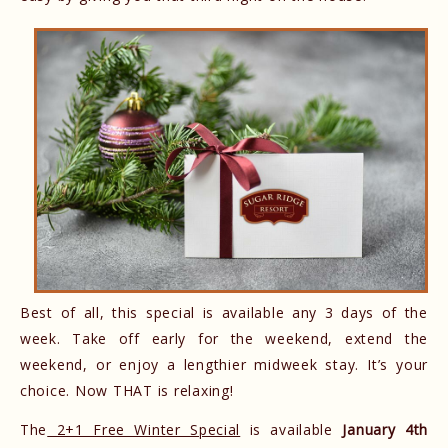
Best of all, this special is available any 3 days of the
week. Take off early for the weekend, extend the
weekend, or enjoy a lengthier midweek stay. It’s your
choice. Now THAT is relaxing!
The
2+1 Free Winter Special
is available
January 4th