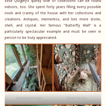
Elise Quigley’s quirky love of collections can be found
indoors, too. She spent forty years filling every possible
nook and cranny of the house with her collections and
creations. Antiques, mementos, and lots more stone,
shell, and crystal. Her famous “Butterfly Wall” is a
particularly spectacular example and must be seen in
person to be truly appreciated.
Inside plantings
Shell Corner