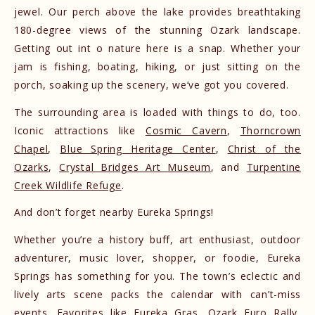
jewel. Our perch above the lake provides breathtaking
180-degree views of the stunning Ozark landscape.
Getting out int o nature here is a snap. Whether your
jam is fishing, boating, hiking, or just sitting on the
porch, soaking up the scenery, we’ve got you covered.
The surrounding area is loaded with things to do, too.
Iconic attractions like
Cosmic Cavern
,
Thorncrown
Chapel
,
Blue Spring Heritage Center
,
Christ of the
Ozarks
,
Crystal Bridges Art Museum
, and
Turpentine
Creek Wildlife Refuge
.
And don’t forget nearby Eureka Springs!
Whether you’re a history buff, art enthusiast, outdoor
adventurer, music lover, shopper, or foodie, Eureka
Springs has something for you. The town’s eclectic and
lively arts scene packs the calendar with can’t-miss
events. Favorites like
Eureka Gras
,
Ozark Euro Rally
,