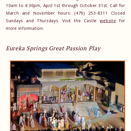
10am to 4:30pm, April 1st through October 31st. Call for
March and November hours: (479) 253-8311 Closed
Sundays and Thursdays. Visit the Castle
website
for
more information.
Eureka Springs Great Passion Play