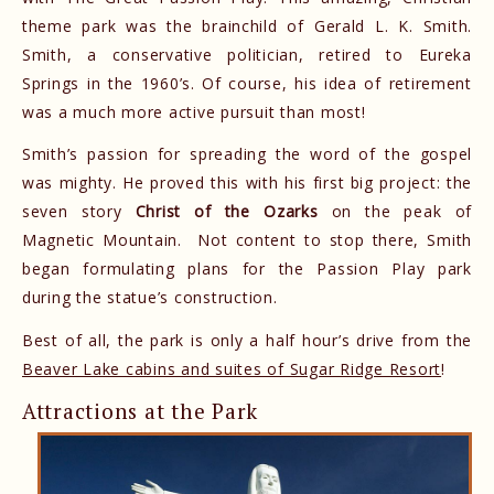
theme park was the brainchild of Gerald L. K. Smith.
Smith, a conservative politician, retired to Eureka
Springs in the 1960’s. Of course, his idea of retirement
was a much more active pursuit than most!
Smith’s passion for spreading the word of the gospel
was mighty. He proved this with his first big project: the
seven story
Christ of the Ozarks
on the peak of
Magnetic Mountain. Not content to stop there, Smith
began formulating plans for the Passion Play park
during the statue’s construction.
Best of all, the park is only a half hour’s drive from the
Beaver Lake cabins and suites of Sugar Ridge Resort
!
Attractions at the Park