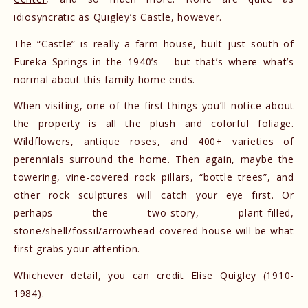
idiosyncratic as Quigley’s Castle, however.
The “Castle” is really a farm house, built just south of
Eureka Springs in the 1940’s – but that’s where what’s
normal about this family home ends.
When visiting, one of the first things you’ll notice about
the property is all the plush and colorful foliage.
Wildflowers, antique roses, and 400+ varieties of
perennials surround the home. Then again, maybe the
towering, vine-covered rock pillars, “bottle trees”, and
other rock sculptures will catch your eye first. Or
perhaps the two-story, plant-filled,
stone/shell/fossil/arrowhead-covered house will be what
first grabs your attention.
Whichever detail, you can credit Elise Quigley (1910-
1984).