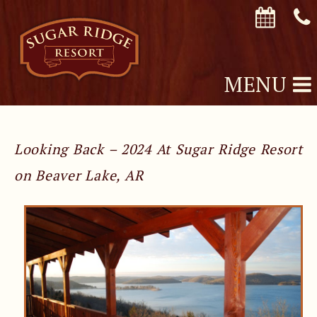
MENU
Looking Back – 2024 At Sugar Ridge Resort
on Beaver Lake, AR