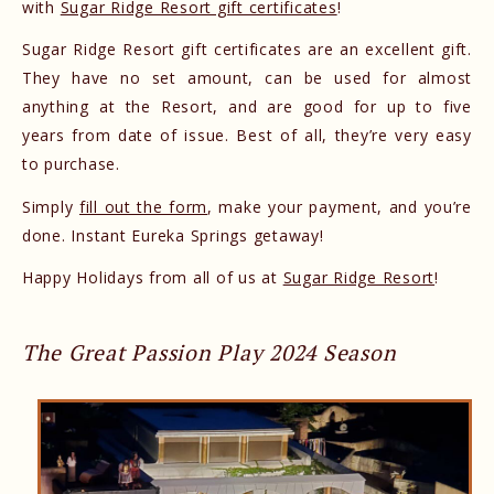
with
Sugar Ridge Resort gift certificates
!
Sugar Ridge Resort gift certificates are an excellent gift.
They have no set amount, can be used for almost
anything at the Resort, and are good for up to five
years from date of issue. Best of all, they’re very easy
to purchase.
Simply
fill out the form
, make your payment, and you’re
done. Instant Eureka Springs getaway!
Happy Holidays from all of us at
Sugar Ridge Resort
!
The Great Passion Play 2024 Season