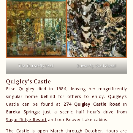
The Butterfly Wall
Butterfly Wall detail
Quigley’s Castle
Elise Quigley died in 1984, leaving her magnificently
singular home behind for others to enjoy. Quigley’s
Castle can be found at
274 Quigley Castle Road
in
Eureka Springs
; just a scenic half hour’s drive from
Sugar Ridge Resort
and our Beaver Lake cabins.
The Castle is open March through October. Hours are