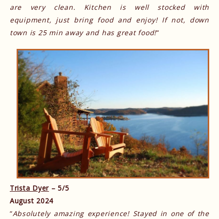
are very clean. Kitchen is well stocked with
equipment, just bring food and enjoy! If not, down
town is 25 min away and has great food!
“
Trista Dyer
– 5/5
August 2024
“
Absolutely amazing experience! Stayed in one of the