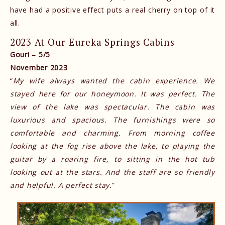
have had a positive effect puts a real cherry on top of it
all.
2023 At Our Eureka Springs Cabins
Gouri
– 5/5
November 2023
“
My wife always wanted the cabin experience. We
stayed here for our honeymoon. It was perfect. The
view of the lake was spectacular. The cabin was
luxurious and spacious. The furnishings were so
comfortable and charming. From morning coffee
looking at the fog rise above the lake, to playing the
guitar by a roaring fire, to sitting in the hot tub
looking out at the stars. And the staff are so friendly
and helpful. A perfect stay.
“