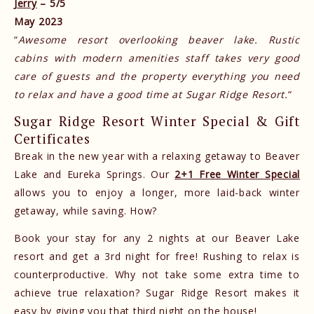
Jerry
– 5/5
May 2023
“
Awesome resort overlooking beaver lake. Rustic
cabins with modern amenities staff takes very good
care of guests and the property everything you need
to relax and have a good time at Sugar Ridge Resort.
“
Sugar Ridge Resort Winter Special & Gift
Certificates
Break in the new year with a relaxing getaway to Beaver
Lake and Eureka Springs. Our
2+1 Free Winter Special
allows you to enjoy a longer, more laid-back winter
getaway, while saving. How?
Book your stay for any 2 nights at our Beaver Lake
resort and get a 3rd night for free! Rushing to relax is
counterproductive. Why not take some extra time to
achieve true relaxation? Sugar Ridge Resort makes it
easy by giving you that third night on the house!