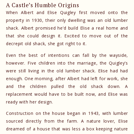
A Castle’s Humble Origins
When Albert and Elise Quigley first moved onto the
property in 1930, their only dwelling was an old lumber
shack. Albert promised he’d build Elise a real home and
that she could design it. Excited to move out of the
decrepit old shack, she got right to it.
Even the best of intentions can fall by the wayside,
however. Five children into the marriage, the Quigley’s
were still living in the old lumber shack. Elise had had
enough. One morning, after Albert had left for work, she
and the children pulled the old shack down. A
replacement would have to be built now, and Elise was
ready with her design.
Construction on the house began in 1943, with lumber
sourced directly from the farm. A nature lover, Elise
dreamed of a house that was less a box keeping nature