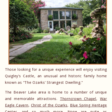
Those looking for a unique experience will enjoy visiting
Quigley’s Castle, an unusual and historic family home
known as “The Ozarks’ Strangest Dwelling.”
The Beaver Lake area is home to a number of unique
and memorable attractions.
Thorncrown Chapel
,
War
Eagle Cavern
,
Christ of the Ozarks
,
Blue Spring Heritage
Center
, and so much more. None are quite as