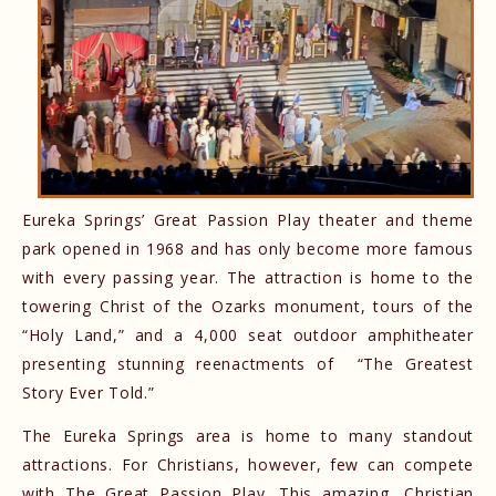
Eureka Springs’ Great Passion Play theater and theme
park opened in 1968 and has only become more famous
with every passing year. The attraction is home to the
towering Christ of the Ozarks monument, tours of the
“Holy Land,” and a 4,000 seat outdoor amphitheater
presenting stunning reenactments of “The Greatest
Story Ever Told.”
The Eureka Springs area is home to many standout
attractions. For Christians, however, few can compete
with The Great Passion Play. This amazing, Christian