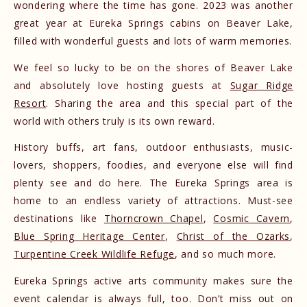
wondering where the time has gone. 2023 was another
great year at Eureka Springs cabins on Beaver Lake,
filled with wonderful guests and lots of warm memories.
We feel so lucky to be on the shores of Beaver Lake
and absolutely love hosting guests at
Sugar Ridge
Resort
. Sharing the area and this special part of the
world with others truly is its own reward.
History buffs, art fans, outdoor enthusiasts, music-
lovers, shoppers, foodies, and everyone else will find
plenty see and do here. The Eureka Springs area is
home to an endless variety of attractions. Must-see
destinations like
Thorncrown Chapel
,
Cosmic Cavern
,
Blue Spring Heritage Center
,
Christ of the Ozarks
,
Turpentine Creek Wildlife Refuge
, and so much more.
Eureka Springs active arts community makes sure the
event calendar is always full, too. Don’t miss out on