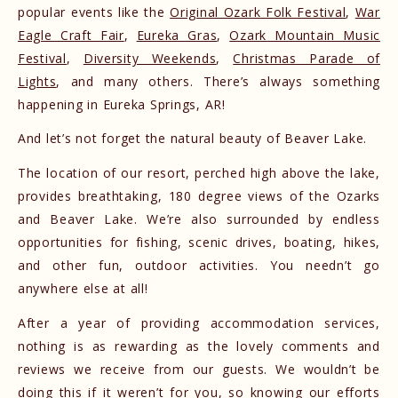
popular events like the
Original Ozark Folk Festival
,
War
Eagle Craft Fair
,
Eureka Gras
,
Ozark Mountain Music
Festival
,
Diversity Weekends
,
Christmas Parade of
Lights
, and many others. There’s always something
happening in Eureka Springs, AR!
And let’s not forget the natural beauty of Beaver Lake.
The location of our resort, perched high above the lake,
provides breathtaking, 180 degree views of the Ozarks
and Beaver Lake. We’re also surrounded by endless
opportunities for fishing, scenic drives, boating, hikes,
and other fun, outdoor activities. You needn’t go
anywhere else at all!
After a year of providing accommodation services,
nothing is as rewarding as the lovely comments and
reviews we receive from our guests. We wouldn’t be
doing this if it weren’t for you, so knowing our efforts