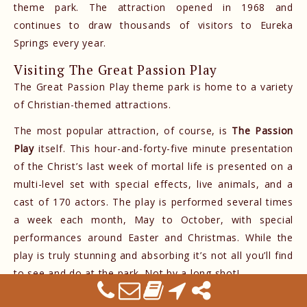
theme park. The attraction opened in 1968 and
continues to draw thousands of visitors to Eureka
Springs every year.
Visiting The Great Passion Play
The Great Passion Play theme park is home to a variety
of Christian-themed attractions.
The most popular attraction, of course, is
The Passion
Play
itself. This hour-and-forty-five minute presentation
of the Christ’s last week of mortal life is presented on a
multi-level set with special effects, live animals, and a
cast of 170 actors. The play is performed several times
a week each month, May to October, with special
performances around Easter and Christmas. While the
play is truly stunning and absorbing it’s not all you’ll find
to see and do at the park. Not by a long shot!