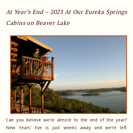
At Year’s End – 2023 At Our Eureka Springs
Cabins on Beaver Lake
Can you believe we’re almost to the end of the year?
New Years’ Eve is just weeks away and we’re left