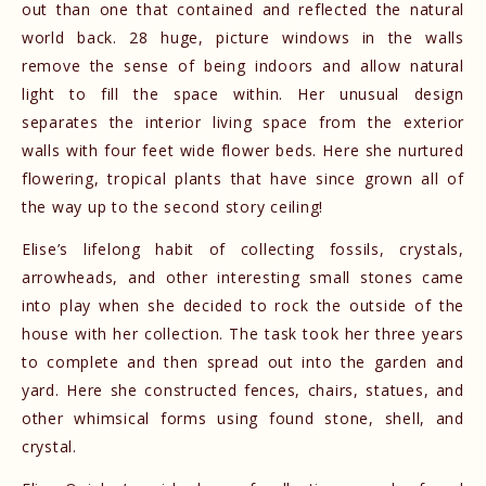
out than one that contained and reflected the natural
world back. 28 huge, picture windows in the walls
remove the sense of being indoors and allow natural
light to fill the space within. Her unusual design
separates the interior living space from the exterior
walls with four feet wide flower beds. Here she nurtured
flowering, tropical plants that have since grown all of
the way up to the second story ceiling!
Elise’s lifelong habit of collecting fossils, crystals,
arrowheads, and other interesting small stones came
into play when she decided to rock the outside of the
house with her collection. The task took her three years
to complete and then spread out into the garden and
yard. Here she constructed fences, chairs, statues, and
other whimsical forms using found stone, shell, and
crystal.