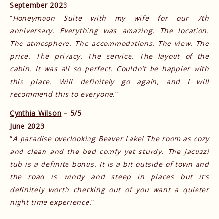
September 2023
“
Honeymoon Suite with my wife for our 7th
anniversary. Everything was amazing. The location.
The atmosphere. The accommodations. The view. The
price. The privacy. The service. The layout of the
cabin. It was all so perfect. Couldn’t be happier with
this place. Will definitely go again, and I will
recommend this to everyone.
“
Cynthia Wilson
– 5/5
June 2023
“
A paradise overlooking Beaver Lake! The room as cozy
and clean and the bed comfy yet sturdy. The jacuzzi
tub is a definite bonus. It is a bit outside of town and
the road is windy and steep in places but it’s
definitely worth checking out of you want a quieter
night time experience.
“