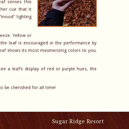
eaf senses this
her cue that it
“mood” lighting
reeze. Yellow or
the leaf is encouraged in the performance by
eaf shows its most mesmerizing colors to you.
see a leaf’s display of red or purple hues, the
o be cherished for all time!
Sugar Ridge Resort