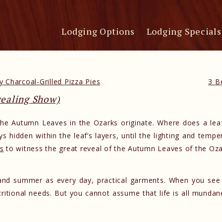
Lodging Options
Lodging Specials
 Charcoal-Grilled Pizza Pies
3 B
vealing Show)
he Autumn Leaves in the Ozarks originate. Where does a leaf
s hidden within the leaf’s layers, until the lighting and tempe
s
to witness the great reveal of the Autumn Leaves of the Oza
g and summer as every day, practical garments. When you see
utritional needs. But you cannot assume that life is all mund