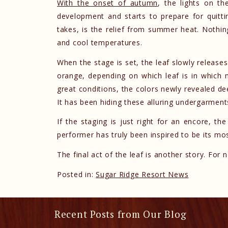
With the onset of autumn
, the lights on t
development and starts to prepare for quittin
takes, is the relief from summer heat. Nothin
and cool temperatures.
When the stage is set, the leaf slowly release
orange, depending on which leaf is in which
great conditions, the colors newly revealed d
It has been hiding these alluring undergarmen
If the staging is just right for an encore, th
performer has truly been inspired to be its mos
The final act of the leaf is another story. For
Posted in:
Sugar Ridge Resort News
Recent Posts from Our Blog