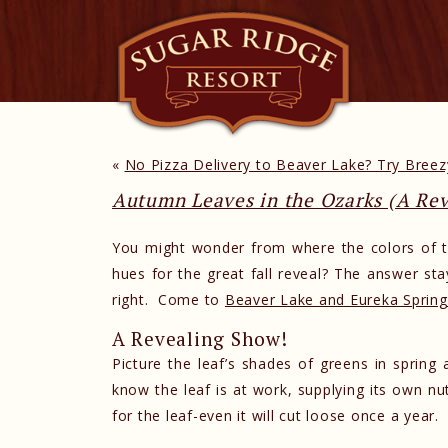
«
No Pizza Delivery to Beaver Lake? Try Breezy
Autumn Leaves in the Ozarks (A Re
You might wonder from where the colors of t
hues for the great fall reveal? The answer stay
right. Come to
Beaver Lake and Eureka Spring
A Revealing Show!
Picture the leaf’s shades of greens in sprin
know the leaf is at work, supplying its own n
for the leaf-even it will cut loose once a year.