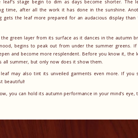
he leaf’s stage begin to dim as days become shorter. The l
g time, after all the work it has done in the sunshine. Anot
g gets the leaf more prepared for an audacious display than 
s the green layer from its surface as it dances in the autumn b
 mood, begins to peak out from under the summer greens. If 
eepen and become more resplendent. Before you know it, the l
ts all summer, but only now does it show them.
e leaf may also tint its unveiled garments even more. If you 
t beautiful!
 now, you can hold its autumn performance in your mind’s eye, t