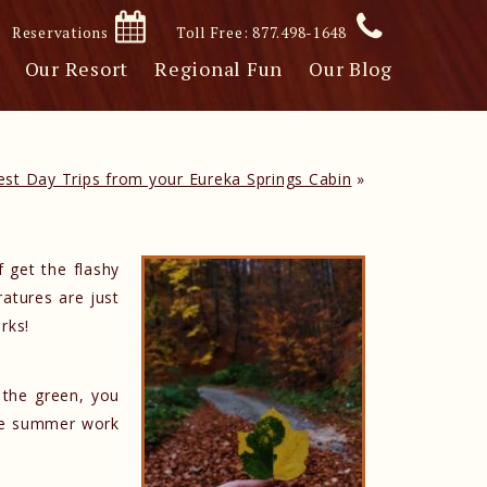
Reservations
Toll Free: 877.498-1648
Our Resort
Regional Fun
Our Blog
est Day Trips from your Eureka Springs Cabin
»
 get the flashy
ratures are just
rks!
 the green, you
ane summer work