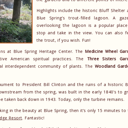
Highlights include the historic Bluff Shelter
Blue Spring’s trout-filled lagoon. A gaz
overlooking the lagoon is a popular place
stop and take in the view. You can also f
the trout, if you wish. Fun!
dens at Blue Spring Heritage Center. The
Medicine Wheel Gar
tive American spiritual practices. The
Three Sisters Gar
onal interdependent community of plants. The
Woodland Gard
ument to President Bill Clinton and the ruins of a historic B
ownstream from the spring, was built in the early 1840’s to g
 be taken back down in 1943. Today, only the turbine remains.
ing in the beauty at Blue Spring, then it’s only 15 minutes to
idge Resort
. Fantastic!