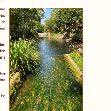
 and
ebo
 to
eed
den
den
ens
lue
rind
 the