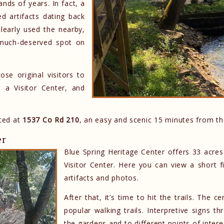
nds of years. In fact, a
d artifacts dating back
learly used the nearby,
a much-deserved spot on
ose original visitors to
 a Visitor Center, and
ated at
1537 Co Rd 210
, an easy and scenic 15 minutes from t
er
Blue Spring Heritage Center offers 33 acres
Visitor Center. Here you can view a short fi
artifacts and photos.
After that, it’s time to hit the trails. The
popular walking trails. Interpretive signs 
the gardens and to different points of intere