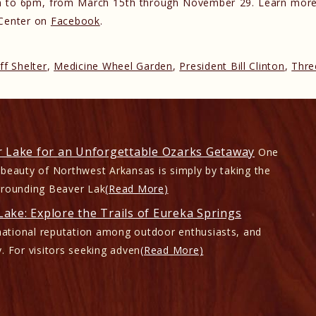
9am to 6pm, from March 15th through November 29. Learn more
 Center on
Facebook
.
ff Shelter
,
Medicine Wheel Garden
,
President Bill Clinton
,
Thre
r Lake for an Unforgettable Ozarks Getaway
One
 beauty of Northwest Arkansas is simply by taking the
rrounding Beaver Lak
(Read More)
ake: Explore the Trails of Eureka Springs
ational reputation among outdoor enthusiasts, and
. For visitors seeking adven
(Read More)