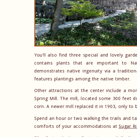
You’ll also find three special and lovely gar
contains plants that are important to Na
demonstrates native ingenuity via a traditi
features plantings among the native timber.
Other attractions at the center include a mon
Spring Mill. The mill, located some 300 feet d
corn. A newer mill replaced it in 1903, only to
Spend an hour or two walking the trails and tak
comforts of your accommodations at
Sugar R