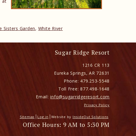
 at
e Sisters Garden
,
White River
Sugar Ridge Resort
1216 CR 113
Eureka Springs
,
AR
72631
Phone:
479.253-5548
Toll Free:
877.498-1648
Email:
info@sugarridgeresort.com
Privacy Policy
Sitemap
Log in
Website by
InsideOut Solutions
Office Hours: 9 AM to 5:30 PM