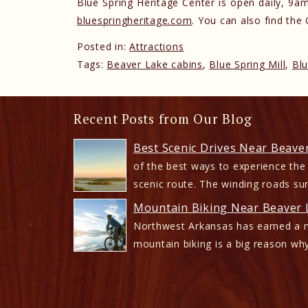
Blue Spring Heritage Center is open daily, 
bluespringheritage.com
. You can also find the
Posted in:
Attractions
Tags:
Beaver Lake cabins
,
Blue Spring Mill
,
Blu
Recent Posts from Our Blog
Best Scenic Drives Near Beave
of the best ways to experience the
scenic route. The winding roads su
Mountain Biking Near Beaver L
Northwest Arkansas has earned a n
mountain biking is a big reason why