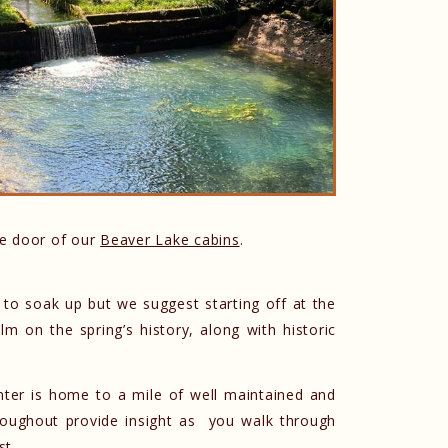
he door of our
Beaver Lake cabins
.
 to soak up but we suggest starting off at the
lm on the spring’s history, along with historic
 center is home to a mile of well maintained and
throughout provide insight as you walk through
st.