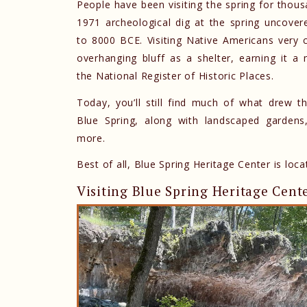
People have been visiting the spring for thousa
1971 archeological dig at the spring uncovere
to 8000 BCE. Visiting Native Americans very c
overhanging bluff as a shelter, earning it 
the National Register of Historic Places.
Today, you’ll still find much of what drew th
Blue Spring, along with landscaped gardens,
more.
Best of all, Blue Spring Heritage Center is loc
Visiting Blue Spring Heritage Cent