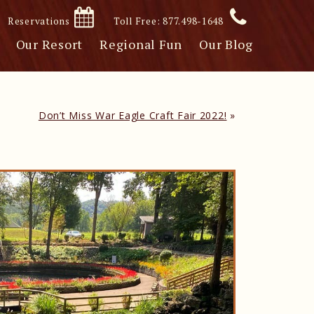
Reservations
Toll Free: 877.498-1648
Our Resort
Regional Fun
Our Blog
Don’t Miss War Eagle Craft Fair 2022!
»