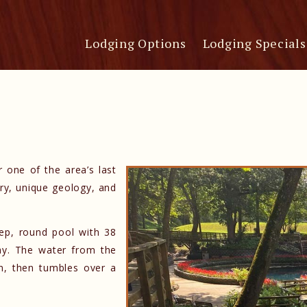
Lodging Options
Lodging Specials
r one of the area’s last
ory, unique geology, and
deep, round pool with 38
day. The water from the
oon, then tumbles over a