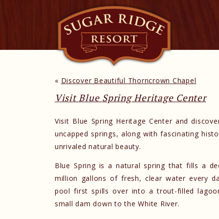
«
Discover Beautiful Thorncrown Chapel
Visit Blue Spring Heritage Center
Visit Blue Spring Heritage Center and discove
uncapped springs, along with fascinating hist
unrivaled natural beauty.
Blue Spring is a natural spring that fills a 
million gallons of fresh, clear water every 
pool first spills over into a trout-filled lag
small dam down to the White River.