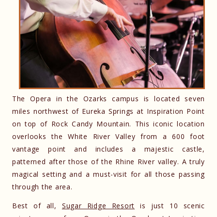
The Opera in the Ozarks campus is located seven
miles northwest of Eureka Springs at Inspiration Point
on top of Rock Candy Mountain. This iconic location
overlooks the White River Valley from a 600 foot
vantage point and includes a majestic castle,
patterned after those of the Rhine River valley. A truly
magical setting and a must-visit for all those passing
through the area.
Best of all,
Sugar Ridge Resort
is just 10 scenic