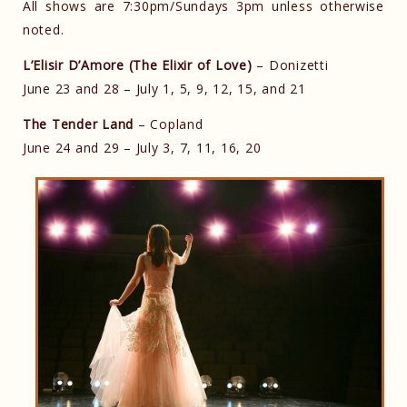
All shows are 7:30pm/Sundays 3pm unless otherwise
noted.
L’Elisir D’Amore (The Elixir of Love)
– Donizetti
June 23 and 28 – July 1, 5, 9, 12, 15, and 21
The Tender Land
– Copland
June 24 and 29 – July 3, 7, 11, 16, 20