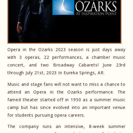
Opera in the Ozarks 2023 season is just days away
with 3 operas, 22 performances, a chamber music
concert, and two Broadway Cabarets! June 23rd
through July 21st, 2023 In Eureka Springs, AR.
Music and stage fans will not want to miss a chance to
attend an Opera in the Ozarks performance. The
famed theater started off in 1950 as a summer music
camp but has since evolved into an important venue
for students pursuing opera careers.
The company runs an intensive, 8-week summer