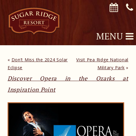
MENU
«
Don’t Miss the 2024 Solar
Visit Pea Ridge National
Eclipse
Military Park
»
Discover Opera in the Ozarks at
Inspiration Point