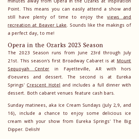
minutes away from Opera in the Ozarks at Inspiration
Point. This means you can easily attend a show and
still have plenty of time to enjoy the
views and
recreation at Beaver Lake
. Sounds like the makings of
a perfect day, to me!
Opera in the Ozarks 2023 Season
The 2023 Season runs from June 23rd through July
21st. This season’s first Broadway Cabaret is at
Mount
Sequoyah Center
in Fayetteville, AR with hors
d’oeuvres and dessert. The second is at Eureka
Springs’
Crescent Hotel
and includes a full dinner with
dessert. Both cabaret venues feature cash bars.
Sunday matinees, aka Ice Cream Sundays (July 2,9, and
16), include a chance to enjoy some delicious ice
cream with your show from Eureka Springs’ The Big
Dipper. Delish!