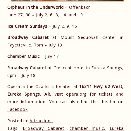
Orpheus in the Underworld
– Offenbach
June 27, 30 – July 2, 6, 8, 14, and 19
Ice Cream Sundays
– July 2, 9, 16
Broadway Cabaret
at Mount Sequoyah Center in
Fayetteville, 7pm – July 13
Chamber Music
– July 17
B
roadway Cabaret
at Crescent Hotel in Eureka Springs,
6pm – July 18
Opera in the Ozarks is located at
16311 Hwy. 62 West,
Eureka Springs, AR.
Visit
opera.org
for tickets and
more information. You can also find the theater on
Facebook
.
Posted in:
Attractions
Tags:
Broadway Cabaret
,
chamber music
,
Eureka