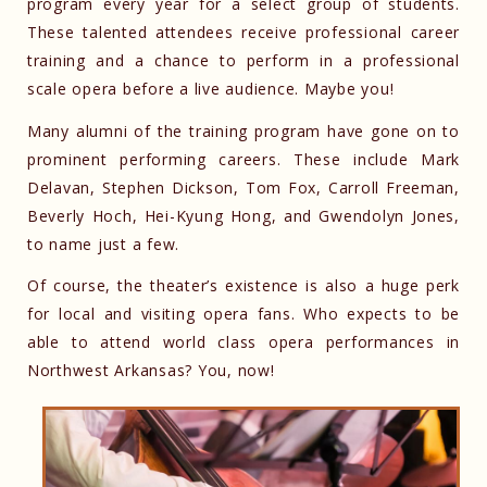
program every year for a select group of students.
These talented attendees receive professional career
training and a chance to perform in a professional
scale opera before a live audience. Maybe you!
Many alumni of the training program have gone on to
prominent performing careers. These include Mark
Delavan, Stephen Dickson, Tom Fox, Carroll Freeman,
Beverly Hoch, Hei-Kyung Hong, and Gwendolyn Jones,
to name just a few.
Of course, the theater’s existence is also a huge perk
for local and visiting opera fans. Who expects to be
able to attend world class opera performances in
Northwest Arkansas? You, now!