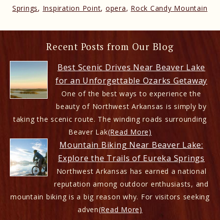
Springs
,
Inspiration Point
,
opera
,
Rock Candy Mountain
Recent Posts from Our Blog
Best Scenic Drives Near Beaver Lake
for an Unforgettable Ozarks Getaway
One of the best ways to experience the
beauty of Northwest Arkansas is simply by
taking the scenic route. The winding roads surrounding
Beaver Lak
(Read More)
Mountain Biking Near Beaver Lake:
Explore the Trails of Eureka Springs
Northwest Arkansas has earned a national
reputation among outdoor enthusiasts, and
mountain biking is a big reason why. For visitors seeking
adven
(Read More)